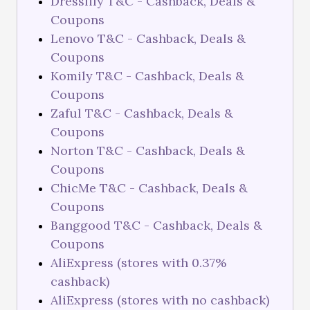
Dresslily T&C - Cashback, Deals &
Coupons
Lenovo T&C - Cashback, Deals &
Coupons
Komily T&C - Cashback, Deals &
Coupons
Zaful T&C - Cashback, Deals &
Coupons
Norton T&C - Cashback, Deals &
Coupons
ChicMe T&C - Cashback, Deals &
Coupons
Banggood T&C - Cashback, Deals &
Coupons
AliExpress (stores with 0.37%
cashback)
AliExpress (stores with no cashback)