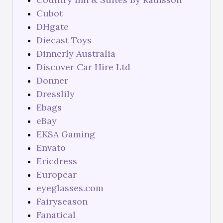
Cubot
DHgate
Diecast Toys
Dinnerly Australia
Discover Car Hire Ltd
Donner
Dresslily
Ebags
eBay
EKSA Gaming
Envato
Ericdress
Europcar
eyeglasses.com
Fairyseason
Fanatical