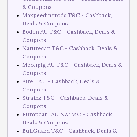
& Coupons
Maxpeedingrods T&C - Cashback,
Deals & Coupons
Boden AU T&C - Cashback, Deals &
Coupons
Naturecan T&C - Cashback, Deals &
Coupons
Moonpig AU T&C - Cashback, Deals &
Coupons
Aire T&C - Cashback, Deals &
Coupons
Strainz T&C - Cashback, Deals &
Coupons
Europcar_AU NZ T&C - Cashback,
Deals & Coupons
BullGuard T&C - Cashback, Deals &