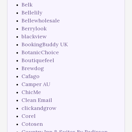
Belk
Bellelily
Bellewholesale
Berrylook
blackview
BookingBuddy UK
BotanicChoice
Boutiquefeel
Brewdog
Cafago
Camper AU
ChicMe
Clean Email
clickandgrow
Corel
Cotosen
Country Inn & Suites By Radisson