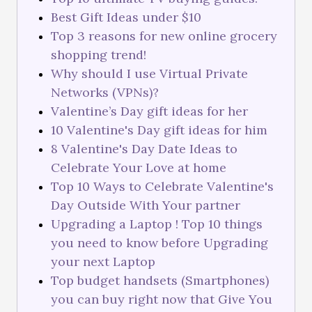
Best Gift Ideas under $10
Top 3 reasons for new online grocery
shopping trend!
Why should I use Virtual Private
Networks (VPNs)?
Valentine’s Day gift ideas for her
10 Valentine's Day gift ideas for him
8 Valentine's Day Date Ideas to
Celebrate Your Love at home
Top 10 Ways to Celebrate Valentine's
Day Outside With Your partner
Upgrading a Laptop ! Top 10 things
you need to know before Upgrading
your next Laptop
Top budget handsets (Smartphones)
you can buy right now that Give You