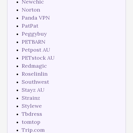
Newchic
Norton
Panda VPN
PatPat
Peggybuy
PETBARN
Petpost AU
PETstock AU
Redmagic
Roselinlin
Southwest
Stayz AU
Strainz
Stylewe
Tbdress
tomtop
Trip.com