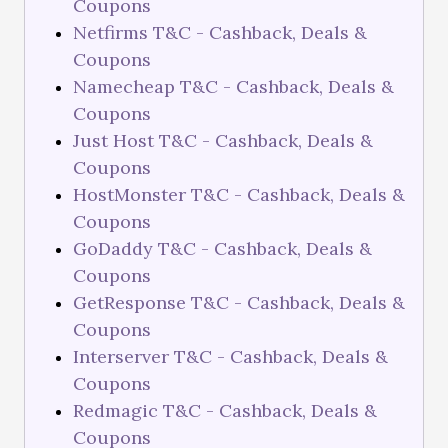
Coupons
Netfirms T&C - Cashback, Deals &
Coupons
Namecheap T&C - Cashback, Deals &
Coupons
Just Host T&C - Cashback, Deals &
Coupons
HostMonster T&C - Cashback, Deals &
Coupons
GoDaddy T&C - Cashback, Deals &
Coupons
GetResponse T&C - Cashback, Deals &
Coupons
Interserver T&C - Cashback, Deals &
Coupons
Redmagic T&C - Cashback, Deals &
Coupons