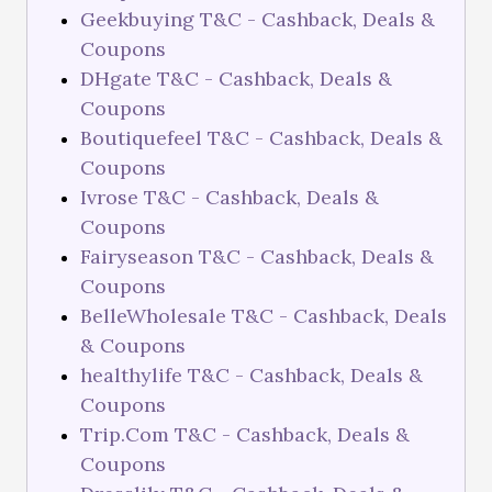
Geekbuying T&C - Cashback, Deals &
Coupons
DHgate T&C - Cashback, Deals &
Coupons
Boutiquefeel T&C - Cashback, Deals &
Coupons
Ivrose T&C - Cashback, Deals &
Coupons
Fairyseason T&C - Cashback, Deals &
Coupons
BelleWholesale T&C - Cashback, Deals
& Coupons
healthylife T&C - Cashback, Deals &
Coupons
Trip.Com T&C - Cashback, Deals &
Coupons