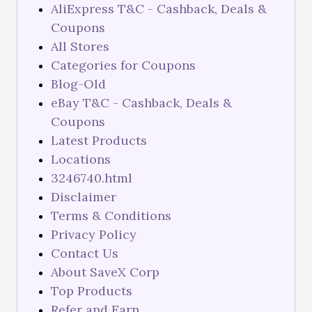
AliExpress T&C - Cashback, Deals &
Coupons
All Stores
Categories for Coupons
Blog-Old
eBay T&C - Cashback, Deals &
Coupons
Latest Products
Locations
3246740.html
Disclaimer
Terms & Conditions
Privacy Policy
Contact Us
About SaveX Corp
Top Products
Refer and Earn