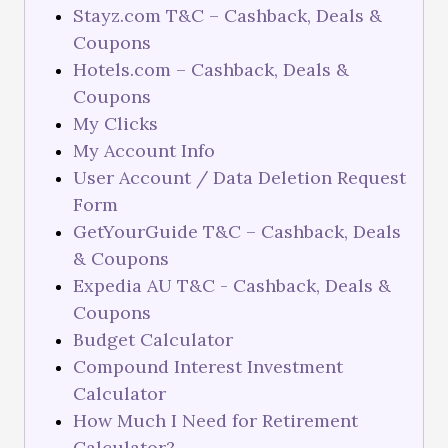
Stayz.com T&C – Cashback, Deals &
Coupons
Hotels.com – Cashback, Deals &
Coupons
My Clicks
My Account Info
User Account / Data Deletion Request
Form
GetYourGuide T&C – Cashback, Deals
& Coupons
Expedia AU T&C - Cashback, Deals &
Coupons
Budget Calculator
Compound Interest Investment
Calculator
How Much I Need for Retirement
Calculator?