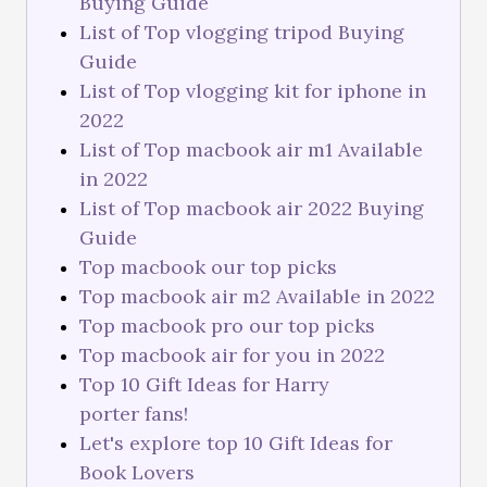
Buying Guide
List of Top vlogging tripod Buying
Guide
List of Top vlogging kit for iphone in
2022
List of Top macbook air m1 Available
in 2022
List of Top macbook air 2022 Buying
Guide
Top macbook our top picks
Top macbook air m2 Available in 2022
Top macbook pro our top picks
Top macbook air for you in 2022
Top 10 Gift Ideas for Harry
porter fans!
Let's explore top 10 Gift Ideas for
Book Lovers