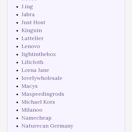
J.ing
Jabra
Just Host
Kinguin
Lattelier
Lenovo
lightinthebox
Lilicloth
Lorna Jane
lovelywholesale
Macys
Maxpeedingrods
Michael Kors
Milanoo
Namecheap
Naturecan Germany