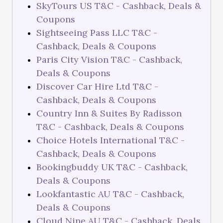
SkyTours US T&C - Cashback, Deals &
Coupons
Sightseeing Pass LLC T&C -
Cashback, Deals & Coupons
Paris City Vision T&C - Cashback,
Deals & Coupons
Discover Car Hire Ltd T&C -
Cashback, Deals & Coupons
Country Inn & Suites By Radisson
T&C - Cashback, Deals & Coupons
Choice Hotels International T&C -
Cashback, Deals & Coupons
Bookingbuddy UK T&C - Cashback,
Deals & Coupons
Lookfantastic AU T&C - Cashback,
Deals & Coupons
Cloud Nine AU T&C - Cashback, Deals