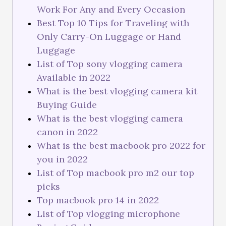
Work For Any and Every Occasion
Best Top 10 Tips for Traveling with
Only Carry-On Luggage or Hand
Luggage
List of Top sony vlogging camera
Available in 2022
What is the best vlogging camera kit
Buying Guide
What is the best vlogging camera
canon in 2022
What is the best macbook pro 2022 for
you in 2022
List of Top macbook pro m2 our top
picks
Top macbook pro 14 in 2022
List of Top vlogging microphone