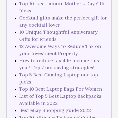
Top 10 Last-minute Mother's Day Gift
Ideas
Cocktail gifts make the perfect gift for
any cocktail lover
10 Unique Thoughtful Anniversary
Gifts for Friends
12 Awesome Ways to Reduce Tax on
your Investment Property
How to reduce taxable income this
year! Top 7 tax-saving strategies!
Top 5 Best Gaming Laptop our top
picks
Top 10 Best Laptop Bags For Women
List of Top 5 Best Laptop Backpacks
Available in 2022
Best eBay Shopping guide 2022
Top 10 ultimate TV buying guides!