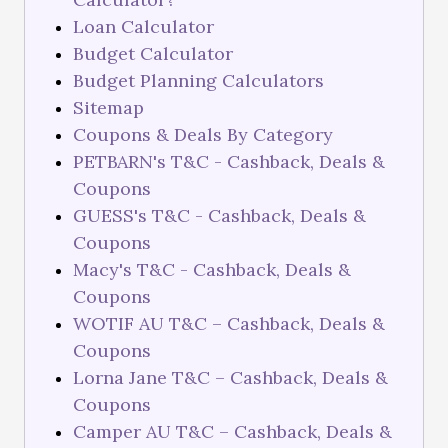
Loan Calculator
Budget Calculator
Budget Planning Calculators
Sitemap
Coupons & Deals By Category
PETBARN's T&C - Cashback, Deals &
Coupons
GUESS's T&C - Cashback, Deals &
Coupons
Macy's T&C - Cashback, Deals &
Coupons
WOTIF AU T&C – Cashback, Deals &
Coupons
Lorna Jane T&C – Cashback, Deals &
Coupons
Camper AU T&C – Cashback, Deals &