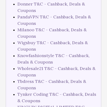
Donner T&C - Cashback, Deals &
Coupons
PandaVPN T&C - Cashback, Deals &
Coupons
Milanoo T&C - Cashback, Deals &
Coupons
Wigsbuy T&C - Cashback, Deals &
Coupons
Knowfashionstyle T&C - Cashback,
Deals & Coupons
Wholesale21 T&C - Cashback, Deals &
Coupons
Tbdress T&C - Cashback, Deals &
Coupons
Tynker Coding T&C - Cashback, Deals
& Coupons