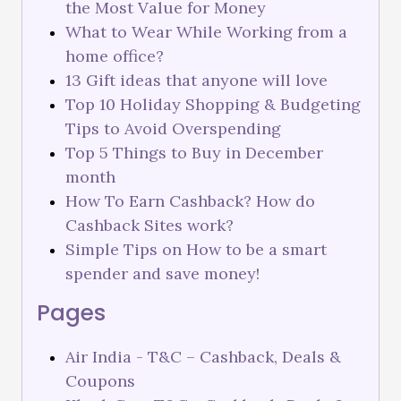
the Most Value for Money
What to Wear While Working from a
home office?
13 Gift ideas that anyone will love
Top 10 Holiday Shopping & Budgeting
Tips to Avoid Overspending
Top 5 Things to Buy in December
month
How To Earn Cashback? How do
Cashback Sites work?
Simple Tips on How to be a smart
spender and save money!
Pages
Air India - T&C – Cashback, Deals &
Coupons