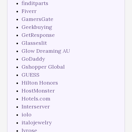
finditparts
Fiverr
GamersGate
Geekbuying
GetResponse
Glasseslit
Glow Dreaming AU
GoDaddy
Gshopper Global
GUESS
Hilton Honors
HostMonster
Hotels.com
Interserver
iolo
italojewelry
Ivrose