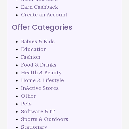
Earn Cashback
Create an Account
Offer Categories
Babies & Kids
Education
Fashion
Food & Drinks
Health & Beauty
Home & Lifestyle
InActive Stores
Other
Pets
Software & IT
Sports & Outdoors
Stationary