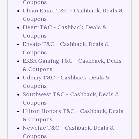
Coupons
Clean Email T&C - Cashback, Deals &
Coupons
Fiverr T&C - Cashback, Deals &
Coupons
Envato T&C - Cashback, Deals &
Coupons
EKSA Gaming T&C - Cashback, Deals
& Coupons
Udemy T&C - Cashback, Deals &
Coupons
Southwest T&C - Cashback, Deals &
Coupons
Hilton Honors T&C - Cashback, Deals
& Coupons
Newchic T&C - Cashback, Deals &
Coupons