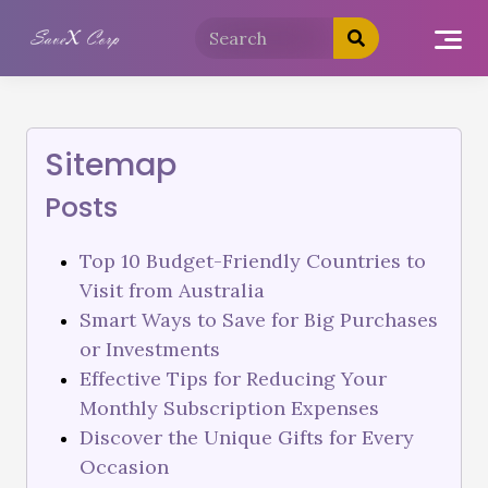
Sitemap
Posts
Top 10 Budget-Friendly Countries to
Visit from Australia
Smart Ways to Save for Big Purchases
or Investments
Effective Tips for Reducing Your
Monthly Subscription Expenses
Discover the Unique Gifts for Every
Occasion