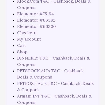
Klook.Com T&C - Cashback, Deals &
Coupons
Elementor #75194
Elementor #66382
Elementor #66300
Checkout
My account
Cart
Shop
DINNERLY T&C - Cashback, Deals &
Coupons
PETSTOCK AU's T&C - Cashback,
Deals & Coupons
PETPOST AU's T&C - Cashback, Deals
& Coupons
Armani INT T&C - Cashback, Deals &
Coupons