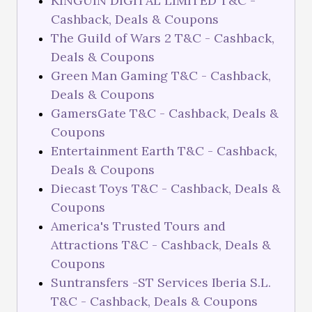
KINGUIN DIGITAL LIMITED T&C -
Cashback, Deals & Coupons
The Guild of Wars 2 T&C - Cashback,
Deals & Coupons
Green Man Gaming T&C - Cashback,
Deals & Coupons
GamersGate T&C - Cashback, Deals &
Coupons
Entertainment Earth T&C - Cashback,
Deals & Coupons
Diecast Toys T&C - Cashback, Deals &
Coupons
America's Trusted Tours and
Attractions T&C - Cashback, Deals &
Coupons
Suntransfers -ST Services Iberia S.L.
T&C - Cashback, Deals & Coupons