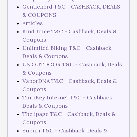
Gentleherd T&C - CASHBACK, DEALS
& COUPONS
Articles
Kind Juice T&C - Cashback, Deals &
Coupons
Unlimited Biking T&C - Cashback,
Deals & Coupons
US OUTDOOR T&C - Cashback, Deals
& Coupons
VaporDNA T&C - Cashback, Deals &
Coupons
TurnKey Internet T&C - Cashback,
Deals & Coupons
The ipage T&C - Cashback, Deals &
Coupons
Sucuri T&C - Cashback, Deals &