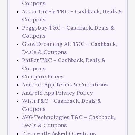
Coupons
Accor Hotels T&C – Cashback, Deals &
Coupons
Peggybuy T&C – Cashback, Deals &
Coupons
Glow Dreaming AU T&C – Cashback,
Deals & Coupons
PatPat T&C – Cashback, Deals &
Coupons
Compare Prices
Android App Terms & Conditions
Android App Privacy Policy
Wish T&C - Cashback, Deals &
Coupons
AVG Technologies T&C – Cashback,
Deals & Coupons
Frequently Asked Questions