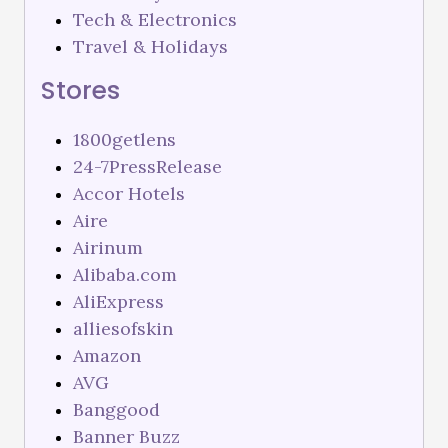
Tech & Electronics
Travel & Holidays
Stores
1800getlens
24-7PressRelease
Accor Hotels
Aire
Airinum
Alibaba.com
AliExpress
alliesofskin
Amazon
AVG
Banggood
Banner Buzz