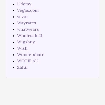
Udemy
Vegas.com
vevor
Wayrates
whatwears
Wholesale21
Wigsbuy
Wish
Wondershare
WOTIF AU
Zaful