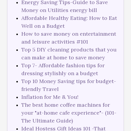
Energy Saving Tips-Guide to Save
Money on Utilities energy bill
Affordable Healthy Eating: How to Eat
Well on a Budget
How to save money on entertainment
and leisure activities #101
Top 5 DIY cleaning products that you
can make at home to save money
Top 7- Affordable fashion tips for
dressing stylishly on a budget
Top 10 Money Saving tips for budget-
friendly Travel
Inflation for Me & You!
The best home coffee machines for
your "at-home cafe experience"- (101-
The Ultimate Guide)
Ideal Hostess Gift Ideas 101 -That