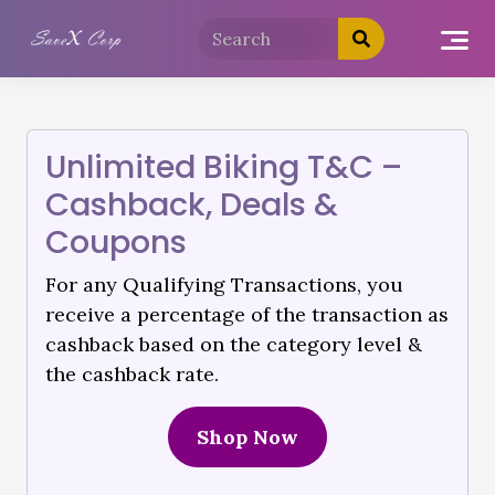
Unlimited Biking T&C –
Cashback, Deals &
Coupons
For any Qualifying Transactions, you
receive a percentage of the transaction as
cashback based on the category level &
the cashback rate.
Shop Now