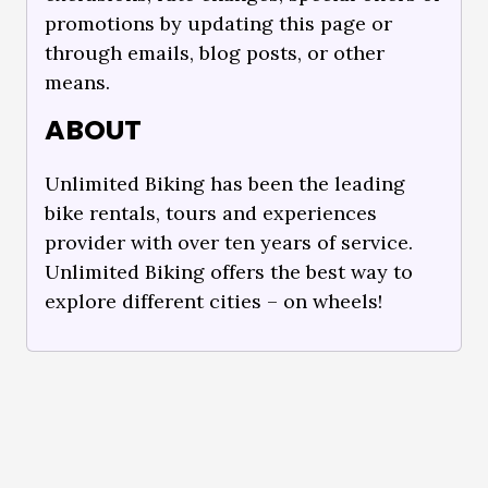
promotions by updating this page or
through emails, blog posts, or other
means.
ABOUT
Unlimited Biking has been the leading
bike rentals, tours and experiences
provider with over ten years of service.
Unlimited Biking offers the best way to
explore different cities – on wheels!