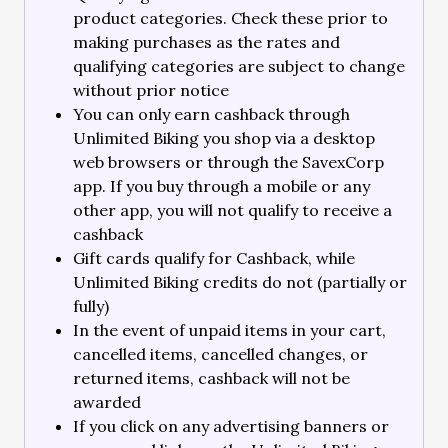
product categories. Check these prior to
making purchases as the rates and
qualifying categories are subject to change
without prior notice
You can only earn cashback through
Unlimited Biking you shop via a desktop
web browsers or through the SavexCorp
app. If you buy through a mobile or any
other app, you will not qualify to receive a
cashback
Gift cards qualify for Cashback, while
Unlimited Biking credits do not (partially or
fully)
In the event of unpaid items in your cart,
cancelled items, cancelled changes, or
returned items, cashback will not be
awarded
If you click on any advertising banners or