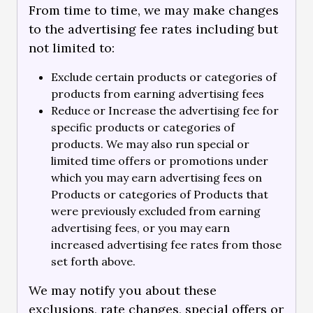
From time to time, we may make changes
to the advertising fee rates including but
not limited to:
Exclude certain products or categories of
products from earning advertising fees
Reduce or Increase the advertising fee for
specific products or categories of
products. We may also run special or
limited time offers or promotions under
which you may earn advertising fees on
Products or categories of Products that
were previously excluded from earning
advertising fees, or you may earn
increased advertising fee rates from those
set forth above.
We may notify you about these
exclusions, rate changes, special offers or