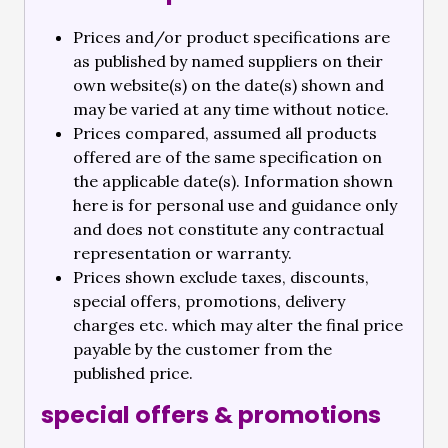
Prices and/or product specifications are
as published by named suppliers on their
own website(s) on the date(s) shown and
may be varied at any time without notice.
Prices compared, assumed all products
offered are of the same specification on
the applicable date(s). Information shown
here is for personal use and guidance only
and does not constitute any contractual
representation or warranty.
Prices shown exclude taxes, discounts,
special offers, promotions, delivery
charges etc. which may alter the final price
payable by the customer from the
published price.
special offers & promotions