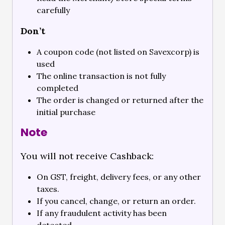
carefully
Don’t
A coupon code (not listed on Savexcorp) is
used
The online transaction is not fully
completed
The order is changed or returned after the
initial purchase
Note
You will not receive Cashback:
On GST, freight, delivery fees, or any other
taxes.
If you cancel, change, or return an order.
If any fraudulent activity has been