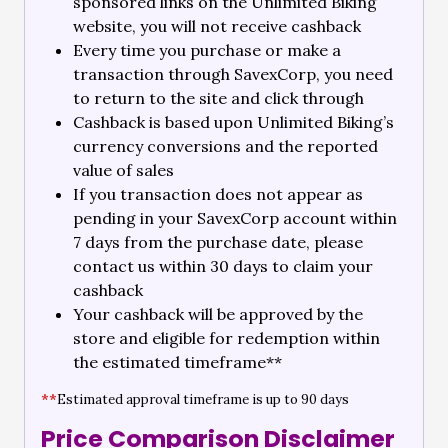
sponsored links on the Unlimited Biking
website, you will not receive cashback
Every time you purchase or make a
transaction through SavexCorp, you need
to return to the site and click through
Cashback is based upon Unlimited Biking’s
currency conversions and the reported
value of sales
If you transaction does not appear as
pending in your SavexCorp account within
7 days from the purchase date, please
contact us within 30 days to claim your
cashback
Your cashback will be approved by the
store and eligible for redemption within
the estimated timeframe**
**
Estimated approval timeframe is up to 90 days
Price Comparison Disclaimer