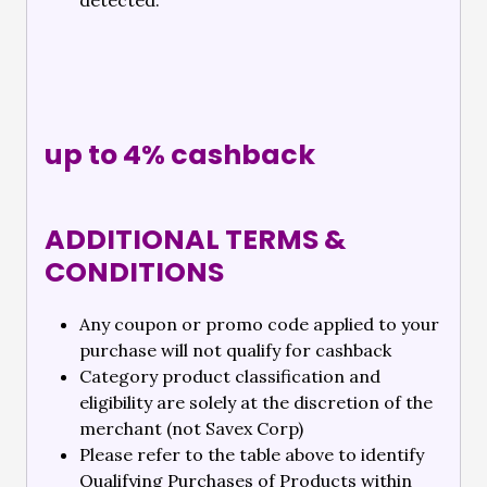
detected.
up to 4% cashback
ADDITIONAL TERMS &
CONDITIONS
Any coupon or promo code applied to your
purchase will not qualify for cashback
Category product classification and
eligibility are solely at the discretion of the
merchant (not Savex Corp)
Please refer to the table above to identify
Qualifying Purchases of Products within