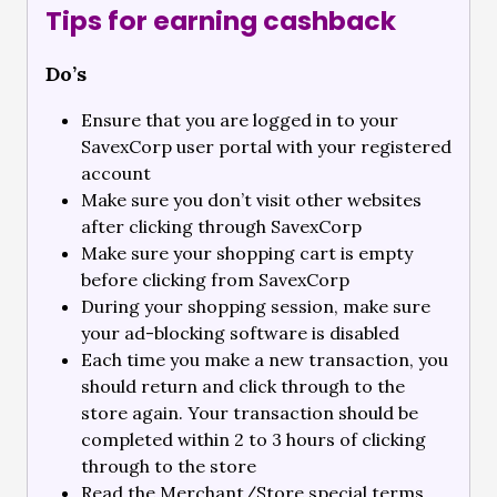
Tips for earning cashback
Do’s
Ensure that you are logged in to your
SavexCorp user portal with your registered
account
Make sure you don’t visit other websites
after clicking through SavexCorp
Make sure your shopping cart is empty
before clicking from SavexCorp
During your shopping session, make sure
your ad-blocking software is disabled
Each time you make a new transaction, you
should return and click through to the
store again. Your transaction should be
completed within 2 to 3 hours of clicking
through to the store
Read the Merchant/Store special terms