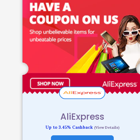
AliExpress
Up to 3.45% Cashback
(View Details)