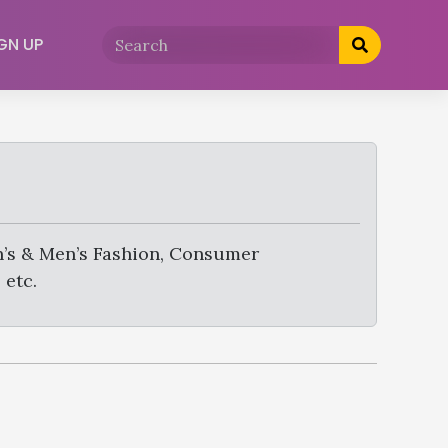
GN UP
’s & Men’s Fashion, Consumer
 etc.