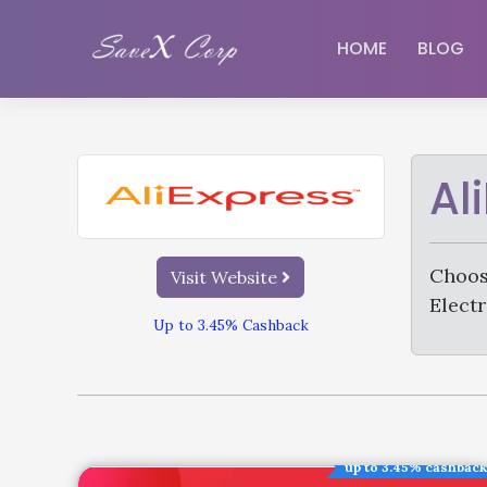
HOME
BLOG
Al
Choos
Visit Website
Electr
Up to 3.45% Cashback
up to 3.45% cashback