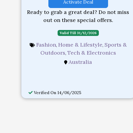
Activate Deal
Ready to grab a great deal? Do not miss
out on these special offers.
Valid Till 31/12/2026
Fashion
Home & Lifestyle
Sports &
,
,
Outdoors
Tech & Electronics
,
Australia
Verified On 14/06/2025