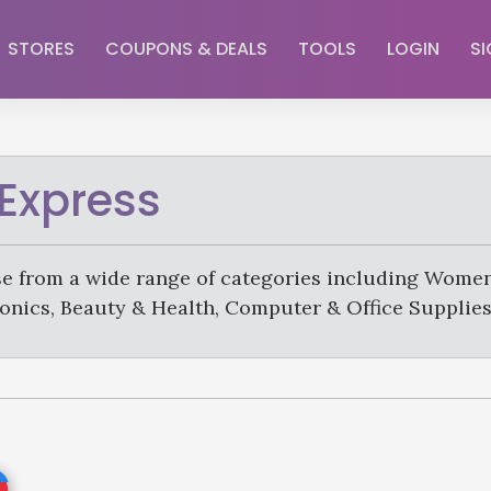
STORES
COUPONS & DEALS
TOOLS
LOGIN
SI
iExpress
e from a wide range of categories including Women
onics, Beauty & Health, Computer & Office Supplies