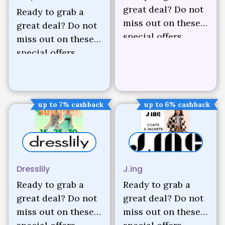
great deal? Do not
Ready to grab a
miss out on these
great deal? Do not
special offers.
miss out on these
special offers.
up to 7% cashback
up to 6% cashback
Dresslily
J.ing
Ready to grab a
Ready to grab a
great deal? Do not
great deal? Do not
miss out on these
miss out on these