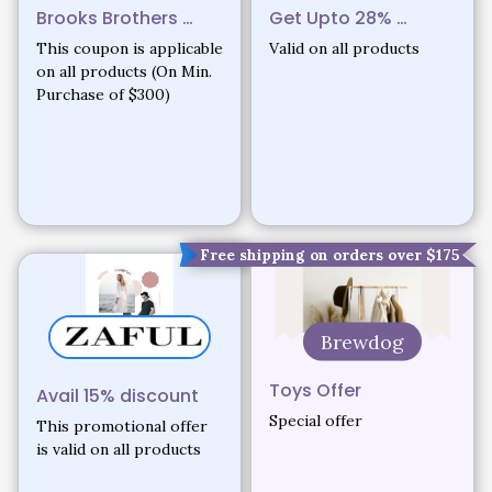
Brooks Brothers …
Get Upto 28% …
This coupon is applicable
Valid on all products
on all products (On Min.
Purchase of $300)
18%
Free shipping on orders over $175
Brewdog
Toys Offer
Avail 15% discount
Special offer
This promotional offer
is valid on all products