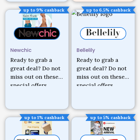
up to 9% cashback
up to 6.5% cashback
Newchic
Bellelily
Ready to grab a
Ready to grab a
great deal? Do not
great deal? Do not
miss out on these
miss out on these
special offers.
special offers.
up to 1% cashback
up to 5% cashback