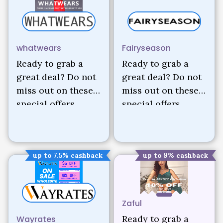
whatwears
Fairyseason
Ready to grab a
Ready to grab a
great deal? Do not
great deal? Do not
miss out on these
miss out on these
special offers.
special offers.
up to 7.5% cashback
up to 9% cashback
Zaful
Ready to grab a
Wayrates