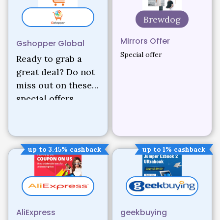
Brewdog
Mirrors Offer
Gshopper Global
Special offer
Ready to grab a
great deal? Do not
miss out on these
special offers.
up to 3.45% cashback
up to 1% cashback
AliExpress
geekbuying