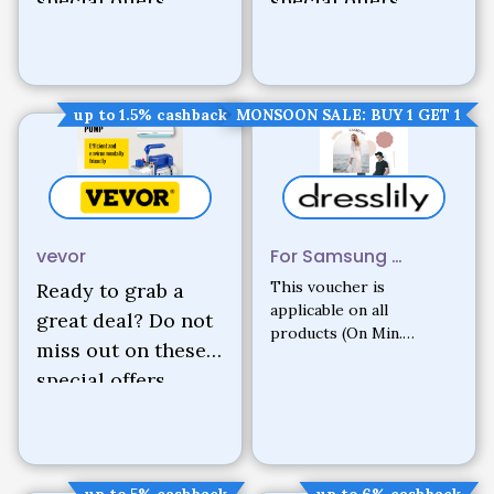
special offers.
special offers.
up to 1.5% cashback
MONSOON SALE: BUY 1 GET 1
vevor
For Samsung …
This voucher is
Ready to grab a
applicable on all
great deal? Do not
products (On Min.
miss out on these
Purchase of $129)
special offers.
up to 5% cashback
up to 6% cashback