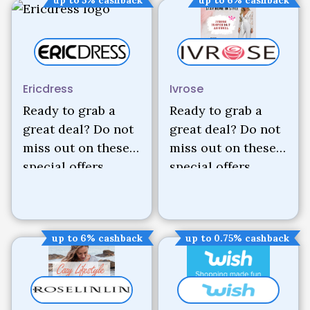
Ericdress
Ivrose
Ready to grab a
Ready to grab a
great deal? Do not
great deal? Do not
miss out on these
miss out on these
special offers.
special offers.
up to 6% cashback
up to 0.75% cashback