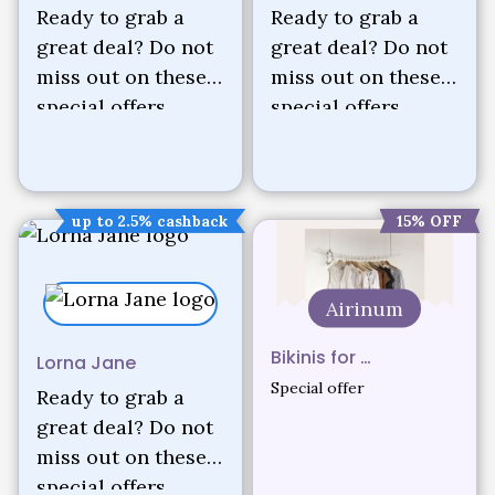
Ready to grab a
Ready to grab a
great deal? Do not
great deal? Do not
miss out on these
miss out on these
special offers.
special offers.
up to 2.5% cashback
15% OFF
Airinum
Bikinis for …
Lorna Jane
Special offer
Ready to grab a
great deal? Do not
miss out on these
special offers.