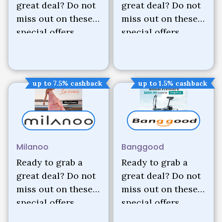
great deal? Do not
great deal? Do not
miss out on these
miss out on these
special offers.
special offers.
up to 7.5% cashback
up to 1.5% cashback
Milanoo
Banggood
Ready to grab a
Ready to grab a
great deal? Do not
great deal? Do not
miss out on these
miss out on these
special offers.
special offers.