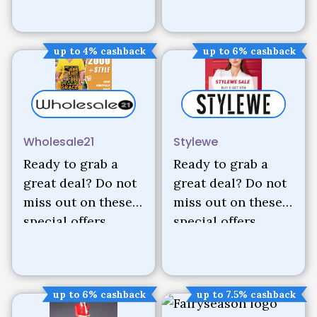
up to 4% cashback
up to 6% cashback
Wholesale21
Stylewe
Ready to grab a
Ready to grab a
great deal? Do not
great deal? Do not
miss out on these
miss out on these
special offers.
special offers.
up to 6% cashback
up to 7.5% cashback