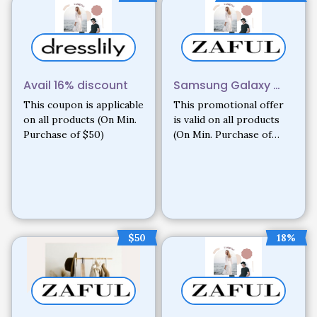
Avail 16% discount
Samsung Galaxy …
This coupon is applicable
This promotional offer
on all products (On Min.
is valid on all products
Purchase of $50)
(On Min. Purchase of
$200. Only on new
registrations)
$50
18%