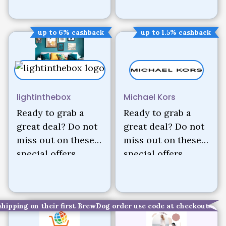
up to 6% cashback
up to 1.5% cashback
lightinthebox
Michael Kors
Ready to grab a
Ready to grab a
great deal? Do not
great deal? Do not
miss out on these
miss out on these
special offers.
special offers.
shipping on their first BrewDog order use code at checkout.
up to 2.5% cashback