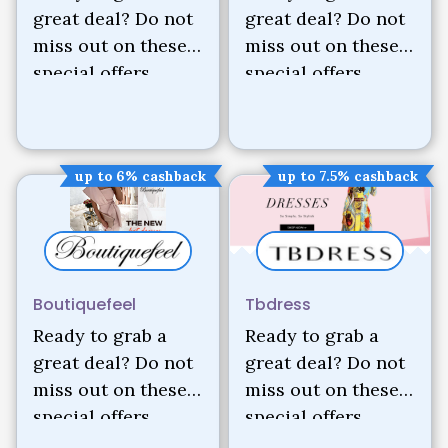
great deal? Do not
great deal? Do not
miss out on these
miss out on these
special offers.
special offers.
up to 6% cashback
up to 7.5% cashback
Boutiquefeel
Tbdress
Ready to grab a
Ready to grab a
great deal? Do not
great deal? Do not
miss out on these
miss out on these
special offers.
special offers.