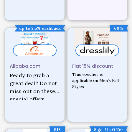
up to 2.5% cashback
60%
Alibaba.com
Flat 15% discount
This voucher is
Ready to grab a
applicable on Men's Fall
great deal? Do not
Styles
miss out on these
special offers.
$18
Sign-Up Offer