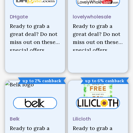
DHgate
lovelywholesale
Ready to grab a
Ready to grab a
great deal? Do not
great deal? Do not
miss out on these
miss out on these
special offers.
special offers.
up to 2% cashback
up to 6% cashback
Belk
Lilicloth
Ready to grab a
Ready to grab a