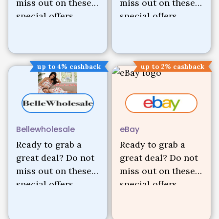
miss out on these
miss out on these
special offers.
special offers.
up to 4% cashback
up to 2% cashback
Bellewholesale
eBay
Ready to grab a
Ready to grab a
great deal? Do not
great deal? Do not
miss out on these
miss out on these
special offers.
special offers.