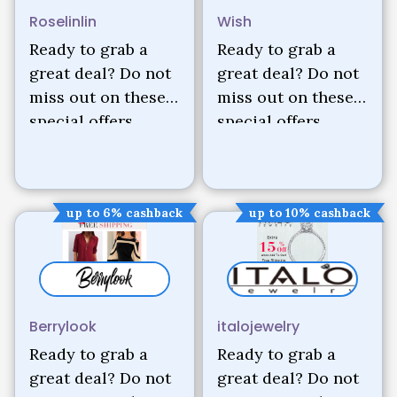
Roselinlin
Wish
Ready to grab a
Ready to grab a
great deal? Do not
great deal? Do not
miss out on these
miss out on these
special offers.
special offers.
up to 6% cashback
up to 10% cashback
Berrylook
italojewelry
Ready to grab a
Ready to grab a
great deal? Do not
great deal? Do not