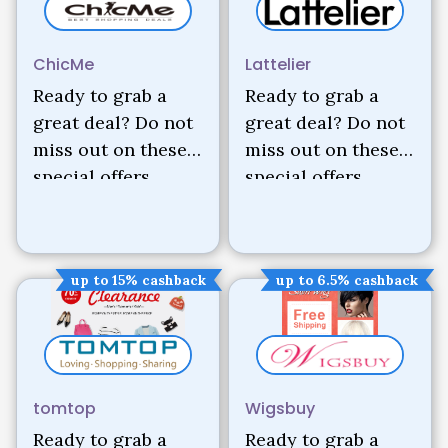
ChicMe
Lattelier
Ready to grab a
Ready to grab a
great deal? Do not
great deal? Do not
miss out on these
miss out on these
special offers.
special offers.
up to 15% cashback
up to 6.5% cashback
tomtop
Wigsbuy
Ready to grab a
Ready to grab a