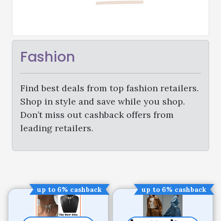
Fashion
Find best deals from top fashion retailers.
Shop in style and save while you shop.
Don’t miss out cashback offers from
leading retailers.
up to 6% cashback
up to 6% cashback