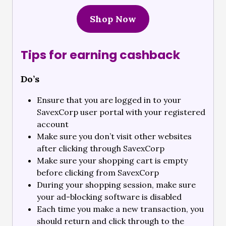
Shop Now
Tips for earning cashback
Do’s
Ensure that you are logged in to your
SavexCorp user portal with your registered
account
Make sure you don’t visit other websites
after clicking through SavexCorp
Make sure your shopping cart is empty
before clicking from SavexCorp
During your shopping session, make sure
your ad-blocking software is disabled
Each time you make a new transaction, you
should return and click through to the