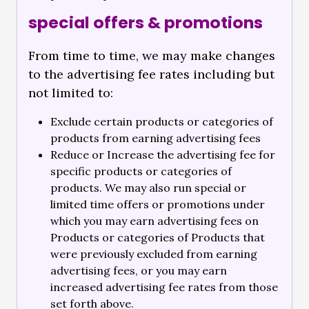
special offers & promotions
From time to time, we may make changes
to the advertising fee rates including but
not limited to:
Exclude certain products or categories of
products from earning advertising fees
Reduce or Increase the advertising fee for
specific products or categories of
products. We may also run special or
limited time offers or promotions under
which you may earn advertising fees on
Products or categories of Products that
were previously excluded from earning
advertising fees, or you may earn
increased advertising fee rates from those
set forth above.