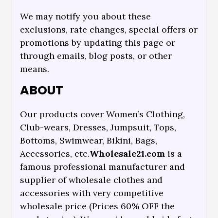
We may notify you about these
exclusions, rate changes, special offers or
promotions by updating this page or
through emails, blog posts, or other
means.
ABOUT
Our products cover Women’s Clothing,
Club-wears, Dresses, Jumpsuit, Tops,
Bottoms, Swimwear, Bikini, Bags,
Accessories, etc.
Wholesale21.com
is a
famous professional manufacturer and
supplier of wholesale clothes and
accessories with very competitive
wholesale price (Prices 60% OFF the