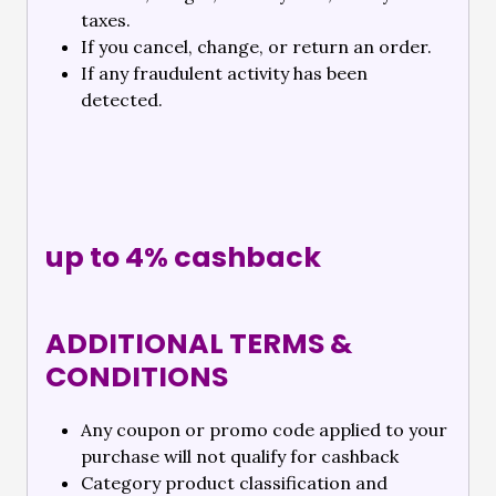
taxes.
If you cancel, change, or return an order.
If any fraudulent activity has been
detected.
up to 4% cashback
ADDITIONAL TERMS &
CONDITIONS
Any coupon or promo code applied to your
purchase will not qualify for cashback
Category product classification and