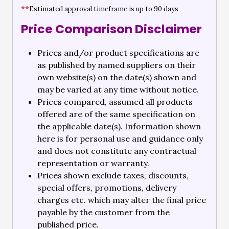
**
Estimated approval timeframe is up to 90 days
Price Comparison Disclaimer
Prices and/or product specifications are
as published by named suppliers on their
own website(s) on the date(s) shown and
may be varied at any time without notice.
Prices compared, assumed all products
offered are of the same specification on
the applicable date(s). Information shown
here is for personal use and guidance only
and does not constitute any contractual
representation or warranty.
Prices shown exclude taxes, discounts,
special offers, promotions, delivery
charges etc. which may alter the final price
payable by the customer from the
published price.