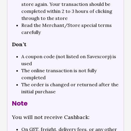
store again. Your transaction should be
completed within 2 to 3 hours of clicking
through to the store
Read the Merchant/Store special terms
carefully
Don’t
A coupon code (not listed on Savexcorp) is
used
The online transaction is not fully
completed
The order is changed or returned after the
initial purchase
Note
You will not receive Cashback:
On GST, freight, delivery fees, or any other