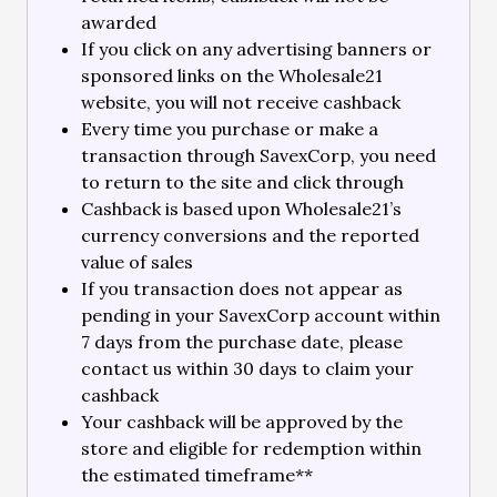
awarded
If you click on any advertising banners or
sponsored links on the Wholesale21
website, you will not receive cashback
Every time you purchase or make a
transaction through SavexCorp, you need
to return to the site and click through
Cashback is based upon Wholesale21’s
currency conversions and the reported
value of sales
If you transaction does not appear as
pending in your SavexCorp account within
7 days from the purchase date, please
contact us within 30 days to claim your
cashback
Your cashback will be approved by the
store and eligible for redemption within
the estimated timeframe**