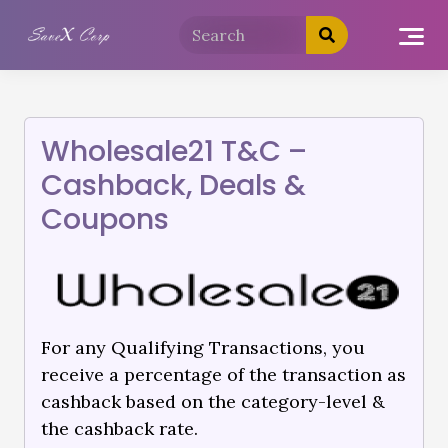
Wholesale21 T&C –
Cashback, Deals &
Coupons
For any Qualifying Transactions, you
receive a percentage of the transaction as
cashback based on the category-level &
the cashback rate.