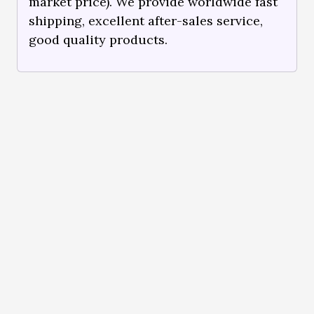
market price). We provide worldwide fast
shipping, excellent after-sales service,
good quality products.