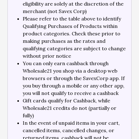
eligibility are solely at the discretion of the
merchant (not Savex Corp)
Please refer to the table above to identify
Qualifying Purchases of Products within
product categories. Check these prior to
making purchases as the rates and
qualifying categories are subject to change
without prior notice
You can only earn cashback through
Wholesale21 you shop via a desktop web
browsers or through the SavexCorp app. If
you buy through a mobile or any other app,
you will not qualify to receive a cashback
Gift cards qualify for Cashback, while
Wholesale21 credits do not (partially or
fully)
In the event of unpaid items in your cart,
cancelled items, cancelled changes, or
returned items, cashback will not be