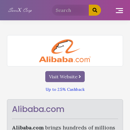
Visit Website
Up to 2.5% Cashback
Alibaba.com
Alibaba.com
brings hundreds of millions