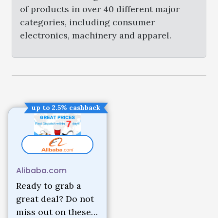
of products in over 40 different major
categories, including consumer
electronics, machinery and apparel.
up to 2.5% cashback
Alibaba.com
Ready to grab a
great deal? Do not
miss out on these