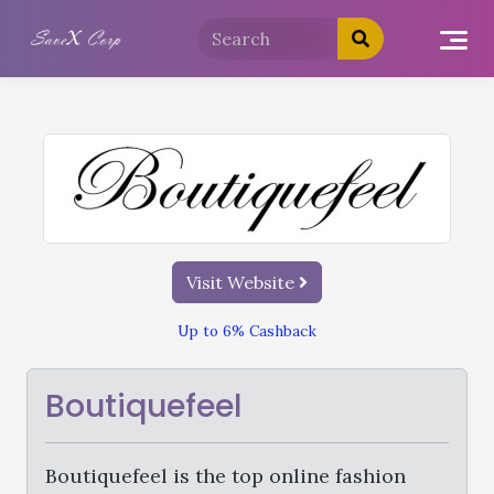
Visit Website
Up to 6% Cashback
Boutiquefeel
Boutiquefeel is the top online fashion