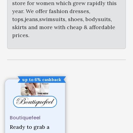
store for women which grew rapidly this
year. We offer fashion dresses,
tops,jeans,swimsuits, shoes, bodysuits,
skirts and more with cheap & affordable
prices.
up to 6% cashback
Boutiquefeel
Ready to grab a