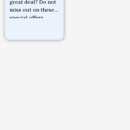
great deal? Do not
miss out on these
special offers.