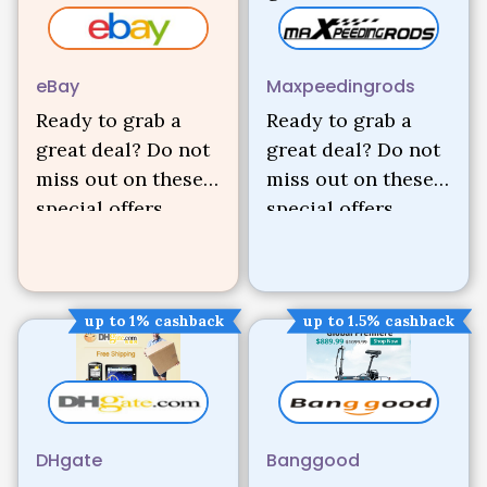
eBay
Maxpeedingrods
Ready to grab a
Ready to grab a
great deal? Do not
great deal? Do not
miss out on these
miss out on these
special offers.
special offers.
up to 1% cashback
up to 1.5% cashback
DHgate
Banggood