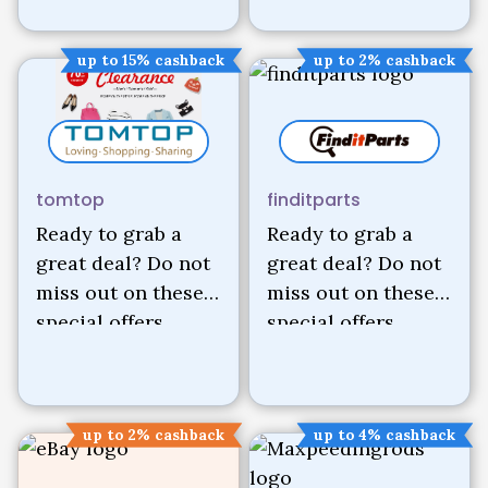
up to 15% cashback
up to 2% cashback
tomtop
finditparts
Ready to grab a
Ready to grab a
great deal? Do not
great deal? Do not
miss out on these
miss out on these
special offers.
special offers.
up to 2% cashback
up to 4% cashback