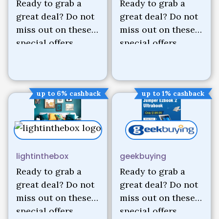
Ready to grab a
Ready to grab a
great deal? Do not
great deal? Do not
miss out on these
miss out on these
special offers.
special offers.
up to 6% cashback
up to 1% cashback
lightinthebox
geekbuying
Ready to grab a
Ready to grab a
great deal? Do not
great deal? Do not
miss out on these
miss out on these
special offers.
special offers.