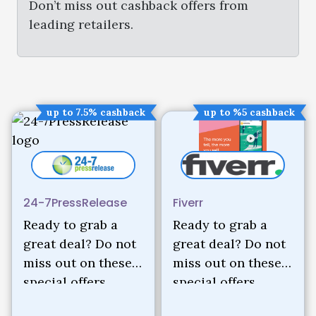
Don’t miss out cashback offers from
leading retailers.
up to 7.5% cashback
up to %5 cashback
24-7PressRelease
Fiverr
Ready to grab a
Ready to grab a
great deal? Do not
great deal? Do not
miss out on these
miss out on these
special offers.
special offers.