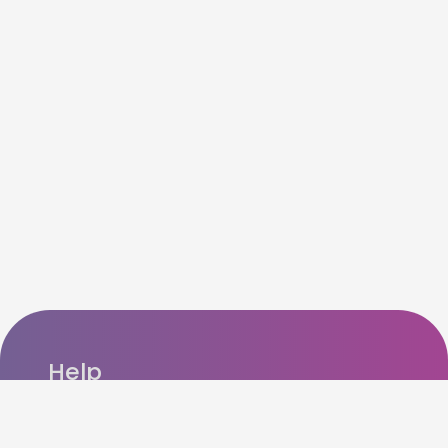
Help
FAQ’s