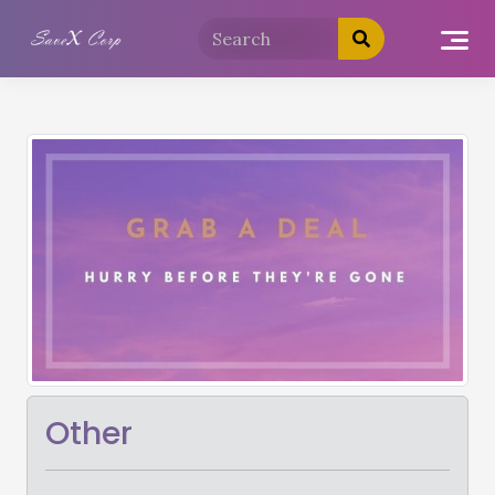
Other