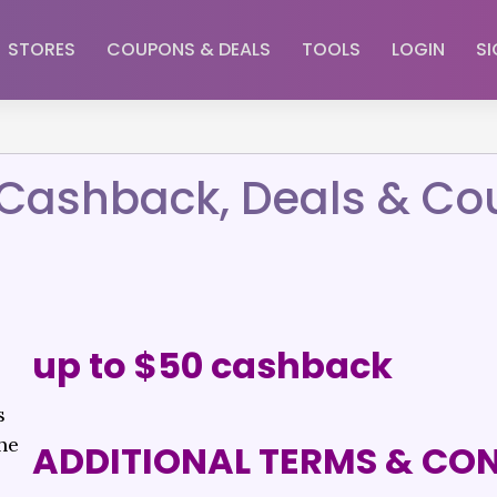
STORES
COUPONS & DEALS
TOOLS
LOGIN
SI
– Cashback, Deals & C
up to $50 cashback
s
he
ADDITIONAL TERMS & CO