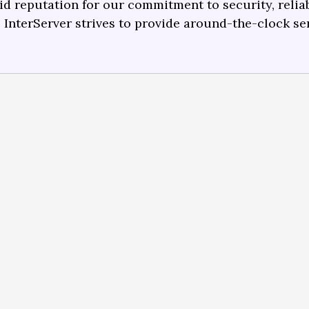
lid reputation for our commitment to security, reliabi
.
InterServer strives to provide around-the-clock se