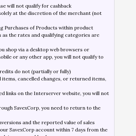
 will not qualify for cashback
 solely at the discretion of the merchant (not
ying Purchases of Products within product
 as the rates and qualifying categories are
ou shop via a desktop web browsers or
bile or any other app, you will not qualify to
dits do not (partially or fully)
ed items, cancelled changes, or returned items,
d links on the Interserver website, you will not
rough SavexCorp, you need to return to the
versions and the reported value of sales
your SavexCorp account within 7 days from the