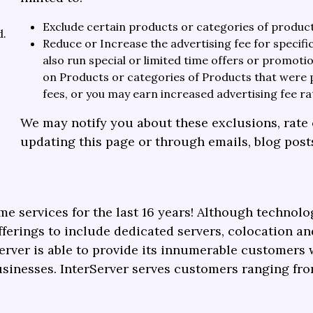
Exclude certain products or categories of produc
d.
Reduce or Increase the advertising fee for specif
also run special or limited time offers or promot
on Products or categories of Products that were 
fees, or you may earn increased advertising fee ra
We may notify you about these exclusions, rate 
updating this page or through emails, blog post
me services for the last 16 years! Although technol
erings to include dedicated servers, colocation an
erver is able to provide its innumerable customers 
usinesses.
InterServer serves customers ranging fro