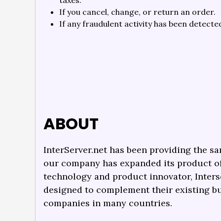
taxes.
If you cancel, change, or return an order.
If any fraudulent activity has been detecte
ABOUT
InterServer.net has been providing the sa
our company has expanded its product off
technology and product innovator, Inters
designed to complement their existing b
companies in many countries.