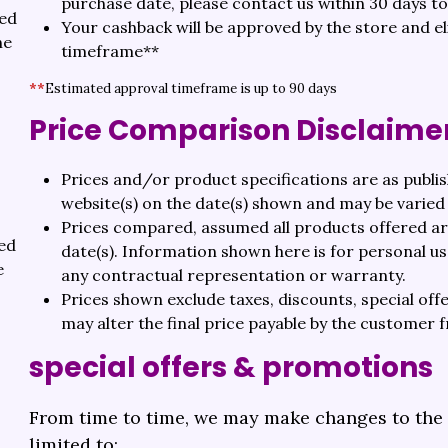
purchase date, please contact us within 30 days t
ted
Your cashback will be approved by the store and e
he
timeframe**
**
Estimated approval timeframe is up to 90 days
Price Comparison Disclaime
Prices and/or product specifications are as publi
website(s) on the date(s) shown and may be varied 
Prices compared, assumed all products offered are
ted
date(s). Information shown here is for personal u
e
any contractual representation or warranty.
Prices shown exclude taxes, discounts, special off
may alter the final price payable by the customer 
special offers & promotions
From time to time, we may make changes to the a
limited to: