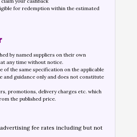
o claim your cashback
ligible for redemption within the estimated
r
shed by named suppliers on their own
at any time without notice.
 of the same specification on the applicable
se and guidance only and does not constitute
ers, promotions, delivery charges etc. which
from the published price.
dvertising fee rates including but not