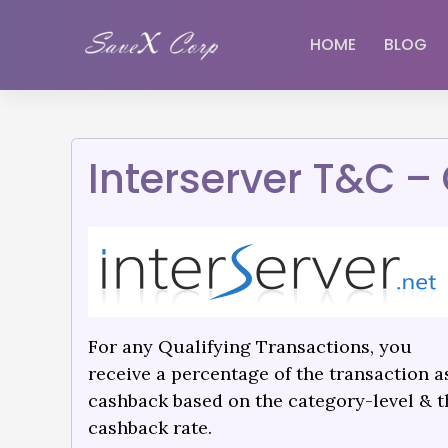
HOME
BLOG
Interserver T&C 
For any Qualifying Transactions, you
receive a percentage of the transaction a
cashback based on the category-level & t
cashback rate.