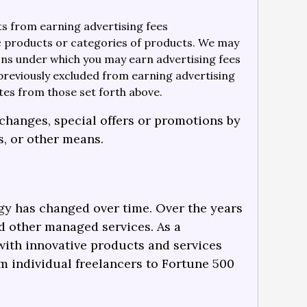
ts from earning advertising fees
ic products or categories of products. We may
ions under which you may earn advertising fees
previously excluded from earning advertising
tes from those set forth above.
changes, special offers or promotions by
s, or other means.
ogy has changed over time. Over the years
d other managed services. As a
with innovative products and services
m individual freelancers to Fortune 500