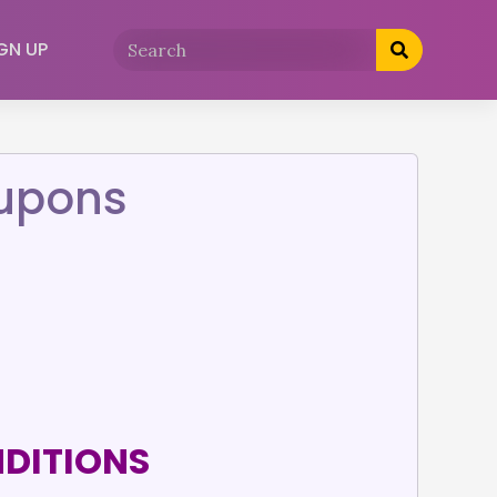
GN UP
oupons
NDITIONS