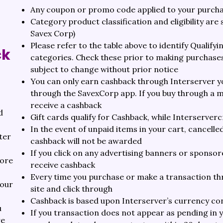
Any coupon or promo code applied to your purchase
Category product classification and eligibility are
Savex Corp)
Please refer to the table above to identify Qualif
ck
categories. Check these prior to making purchases
subject to change without prior notice
You can only earn cashback through Interserver y
through the SavexCorp app. If you buy through a mo
receive a cashback
d
Gift cards qualify for Cashback, while Interservercre
In the event of unpaid items in your cart, cancell
ter
cashback will not be awarded
If you click on any advertising banners or sponsore
fore
receive cashback
Every time you purchase or make a transaction th
your
site and click through
Cashback is based upon Interserver’s currency con
u
If you transaction does not appear as pending in 
re