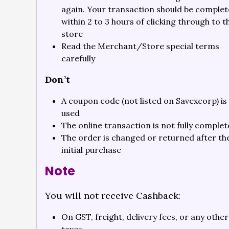
again. Your transaction should be comple
within 2 to 3 hours of clicking through to t
store
Read the Merchant/Store special terms
carefully
Don’t
A coupon code (not listed on Savexcorp) is
used
The online transaction is not fully comple
The order is changed or returned after th
initial purchase
Note
You will not receive Cashback:
On GST, freight, delivery fees, or any other