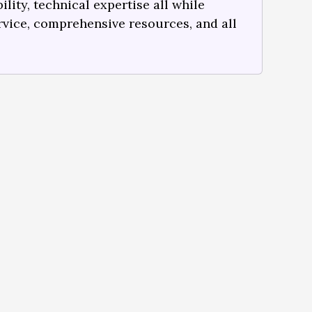
lity, technical expertise all while
rvice, comprehensive resources, and all