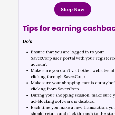
Shop Now
Tips for earning cashba
Do’s
Ensure that you are logged in to your
SavexCorp user portal with your registere
account
Make sure you don’t visit other websites af
clicking through SavexCorp
Make sure your shopping cart is empty be
clicking from SavexCorp
During your shopping session, make sure 
ad-blocking software is disabled
Each time you make a new transaction, yo
should return and click through to the sto