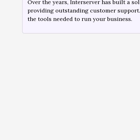
Over the years, Interserver has built a so
providing outstanding customer support
the tools needed to run your business.