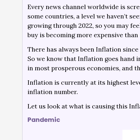
Every news channel worldwide is scream
some countries, a level we haven’t seen
growing through 2022, so you may feel 
buy is becoming more expensive than a
There has always been Inflation since
So we know that Inflation goes hand in
in most prosperous economies, and tha
Inflation is currently at its highest l
inflation number.
Let us look at what is causing this Inf
Pandemic