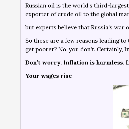
Russian oil is the world’s third-larges
exporter of crude oil to the global m
but experts believe that Russia’s war 
So these are a few reasons leading to 
get poorer? No, you don’t. Certainly, 
Don’t worry. Inflation is harmless. I
Your wages rise