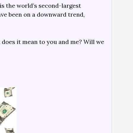
 is the world’s second-largest
have been on a downward trend,
at does it mean to you and me? Will we