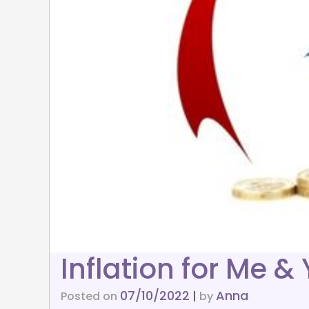
Inflation for Me &
07/10/2022
Anna
Posted on
|
by