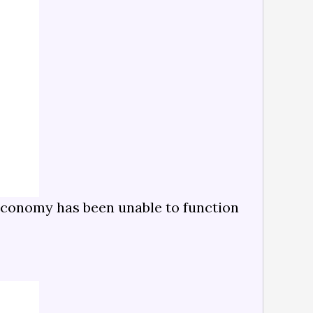
e economy has been unable to function