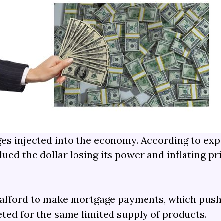
ges injected into the economy. According to ex
ued the dollar losing its power and inflating pr
d afford to make mortgage payments, which push
ed for the same limited supply of products.