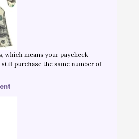
ies, which means your paycheck
n still purchase the same number of
ment