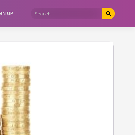
GN UP