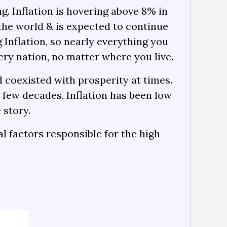
g. Inflation is hovering above 8% in
d the world & is expected to continue
 Inflation, so nearly everything you
ery nation, no matter where you live.
 coexisted with prosperity at times.
t few decades, Inflation has been low
 story.
al factors responsible for the high