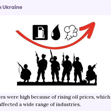
n Ukraine
s were high because of rising oil prices, which 
ffected a wide range of industries.