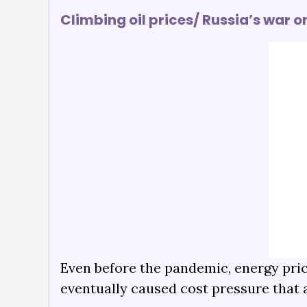
Climbing oil prices/ Russia’s war o
Even before the pandemic, energy price
eventually caused cost pressure that a