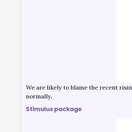
We are likely to blame the recent risi
normally.
Stimulus package