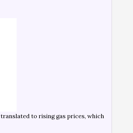
translated to rising gas prices, which