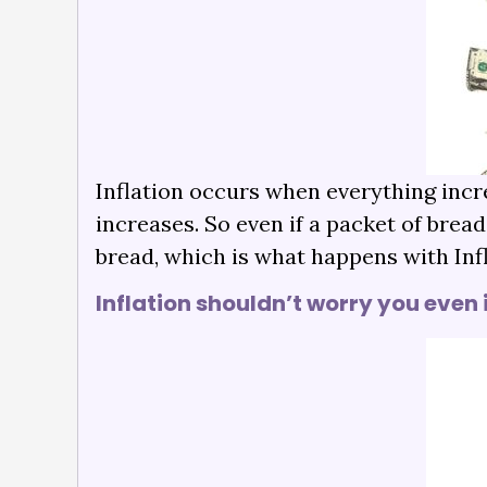
Inflation occurs when everything incr
increases. So even if a packet of brea
bread, which is what happens with Infl
Inflation shouldn’t worry you even 