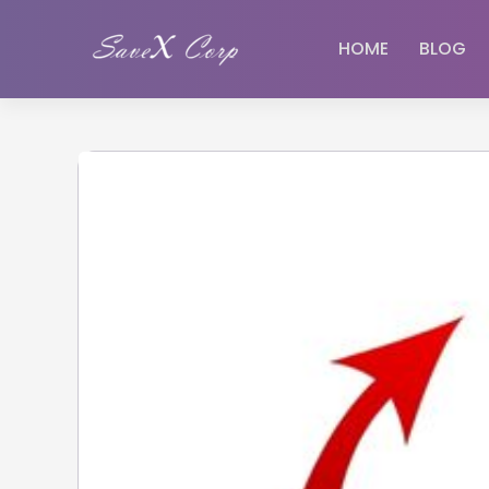
HOME
BLOG