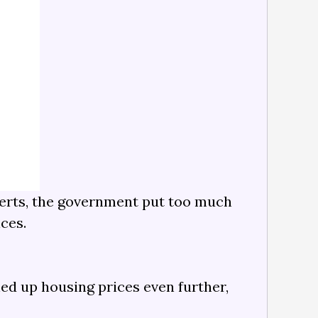
perts, the government put too much
ices.
ed up housing prices even further,