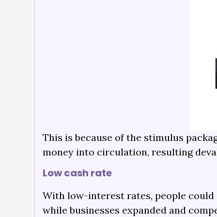
This is because of the stimulus packa
money into circulation, resulting deval
Low cash rate
With low-interest rates, people coul
while businesses expanded and compet