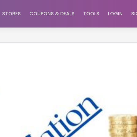
STORES
COUPONS & DEALS
TOOLS
LOGIN
SI