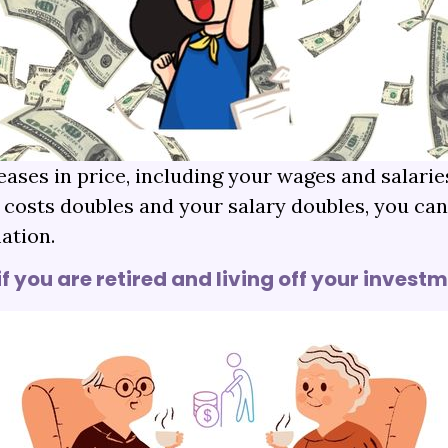
eases in price, including your wages and salar
d costs doubles and your salary doubles, you ca
ation.
if you are retired and living off your invest