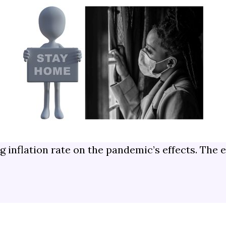
ng inflation rate on the pandemic’s effects. Th