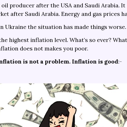
t oil producer after the USA and Saudi Arabia. It
arket after Saudi Arabia. Energy and gas prices 
on Ukraine the situation has made things worse.
the highest inflation level. What’s so ever? Wh
Inflation does not makes you poor.
nflation is not a problem. Inflation is good
:-