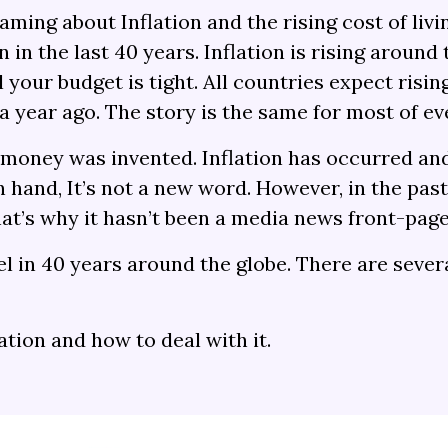
ing about Inflation and the rising cost of livin
 in the last 40 years. Inflation is rising aroun
your budget is tight. All countries expect rising
 year ago. The story is the same for most of ev
 money was invented. Inflation has occurred and
 hand, It’s not a new word. However, in the pas
t’s why it hasn’t been a media news front-page
evel in 40 years around the globe. There are sever
lation and how to deal with it.