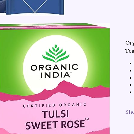
Org
Te
Sh