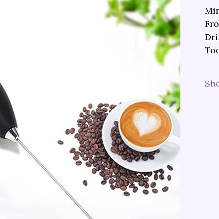
Min
Fro
Dri
Too
Sh