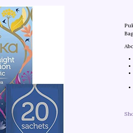
Puk
Bag
Abo
Sh