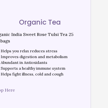
Organic Tea
anic India Sweet Rose Tulsi Tea 25
abags
Helps you relax reduces stress
Improves digestion and metabolism
Abundant in Antioxidants
Supports a healthy immune system
Helps fight illness, cold and cough
op Here