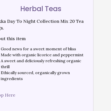
Herbal Teas
ka Day To Night Collection Mix 20 Tea
s.
ut this item
Good news for a sweet moment of bliss
Made with organic licorice and peppermint
A sweet and deliciously refreshing organic
thrill
Ethically sourced, organically grown
ingredients
op Here