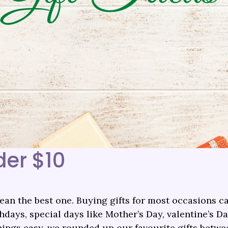
der $10
an the best one. Buying gifts for most occasions ca
days, special days like Mother’s Day, valentine’s Da
things easy, we rounded up our favourite gifts betwe