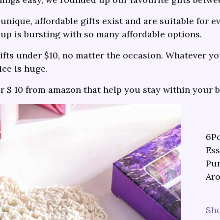
unique, affordable gifts exist and are suitable for e
up is bursting with so many affordable options.
fts under $10, no matter the occasion. Whatever you
ice is huge.
er $ 10 from amazon that help you stay within your 
6Pc
Ess
Pur
Aro
Sh