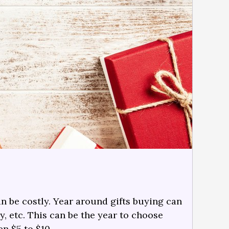
n be costly. Year around gifts buying can
y, etc. This can be the year to choose
en $5 to $10