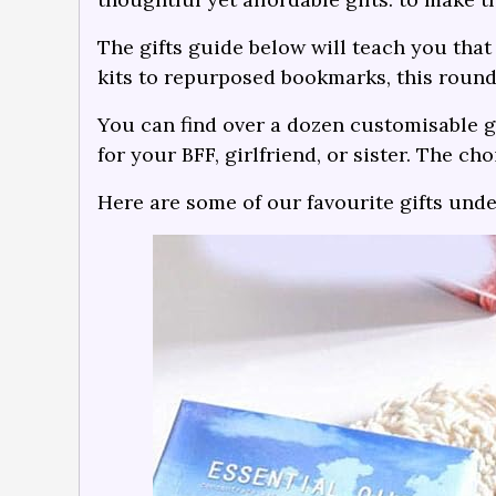
The gifts guide below will teach you that 
kits to repurposed bookmarks, this round
You can find over a dozen customisable gi
for your BFF, girlfriend, or sister. The cho
Here are some of our favourite gifts und