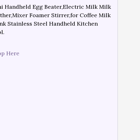
i Handheld Egg Beater,Electric Milk Milk
ther,Mixer Foamer Stirrer,for Coffee Milk
nk Stainless Steel Handheld Kitchen
l.
op Here