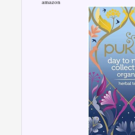
amazon