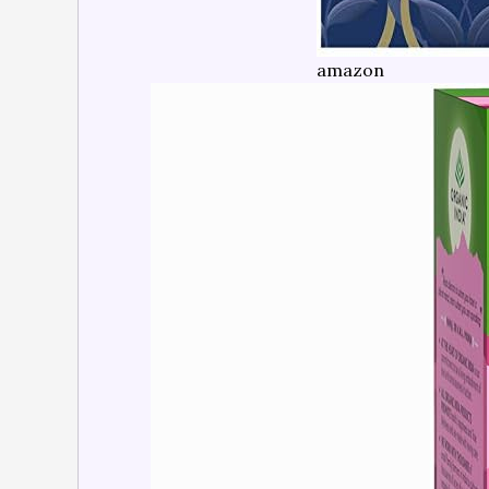
amazon