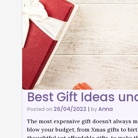
Best Gift Ideas un
26/04/2022
Anna
Posted on
|
by
The most expensive gift doesn’t always me
blow your budget, from Xmas gifts to birth
thoughtful yet affordable gifts. to make 