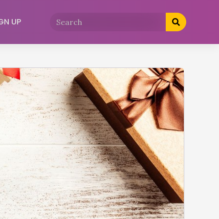
GN UP