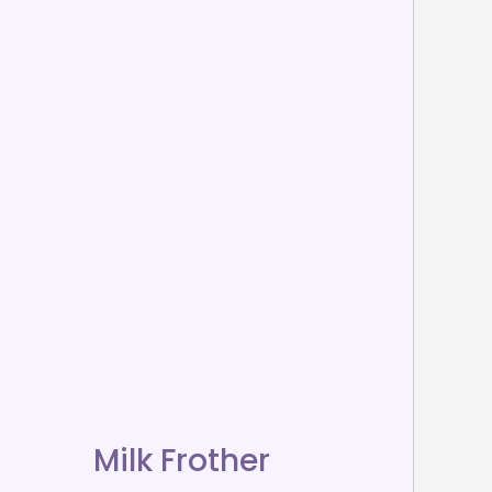
Milk Frother