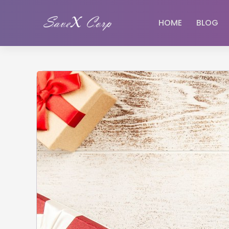
HOME
BLOG