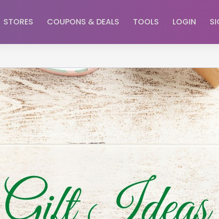
STORES
COUPONS & DEALS
TOOLS
LOGIN
SI