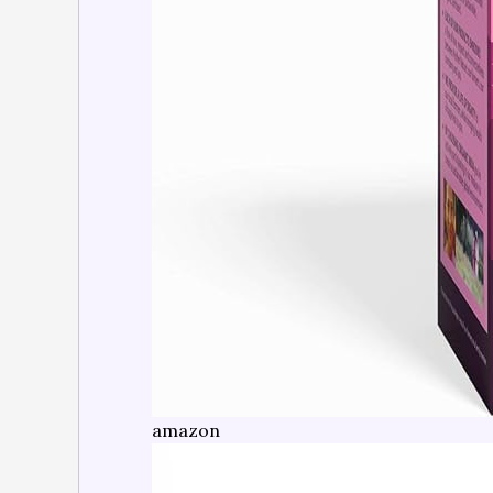
amazon