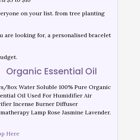
veryone on your list. from tree planting
 are looking for, a personalised bracelet
budget.
Organic Essential Oil
s/Box Water Soluble 100% Pure Organic
ential Oil Used For Humidifier Air
ifier Incense Burner Diffuser
matherapy Lamp Rose Jasmine Lavender.
op Here