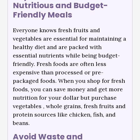
Nutritious and Budget-
Friendly Meals
Everyone knows fresh fruits and
vegetables are essential for maintaining a
healthy diet and are packed with
essential nutrients while being budget-
friendly. Fresh foods are often less
expensive than processed or pre-
packaged foods. When you shop for fresh
foods, you can save money and get more
nutrition for your dollar but purchase
vegetables , whole grains, fresh fruits and
protein sources like chicken, fish, and
beans.
Avoid Waste and