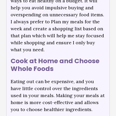
ways to eat healthy on a budget. It will
help you avoid impulsive buying and
overspending on unnecessary food items.
I always prefer to Plan my meals for the
week and create a shopping list based on
that plan which will help me stay focused
while shopping and ensure I only buy
what you need.
Cook at Home and Choose
Whole Foods
Eating out can be expensive, and you
have little control over the ingredients
used in your meals. Making your meals at
home is more cost-effective and allows
you to choose healthier ingredients.