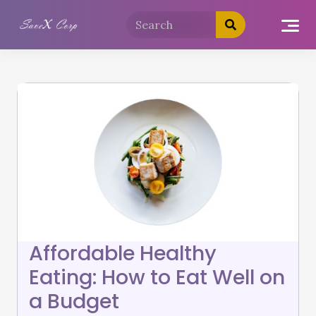
Affordable Healthy
Eating: How to Eat Well on
a Budget