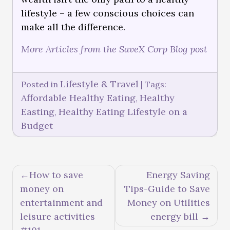
lifestyle – a few conscious choices can
make all the difference.
More Articles from the SaveX Corp Blog post
Lifestyle & Travel
Posted in
|
Tags:
Affordable Healthy Eating
Healthy
,
Easting
Healthy Eating Lifestyle on a
,
Budget
How to save
Energy Saving
money on
Tips-Guide to Save
entertainment and
Money on Utilities
leisure activities
energy bill