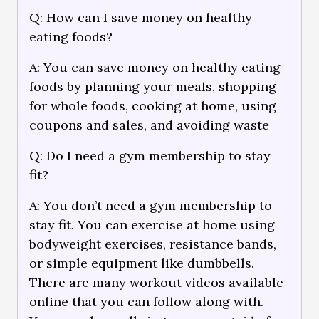
Q: How can I save money on healthy
eating foods?
A: You can save money on healthy eating
foods by planning your meals, shopping
for whole foods, cooking at home, using
coupons and sales, and avoiding waste
Q: Do I need a gym membership to stay
fit?
A: You don’t need a gym membership to
stay fit. You can exercise at home using
bodyweight exercises, resistance bands,
or simple equipment like dumbbells.
There are many workout videos available
online that you can follow along with.