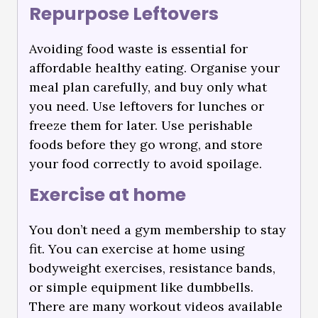
Repurpose Leftovers
Avoiding food waste is essential for
affordable healthy eating. Organise your
meal plan carefully, and buy only what
you need. Use leftovers for lunches or
freeze them for later. Use perishable
foods before they go wrong, and store
your food correctly to avoid spoilage.
Exercise at home
You don’t need a gym membership to stay
fit. You can exercise at home using
bodyweight exercises, resistance bands,
or simple equipment like dumbbells.
There are many workout videos available