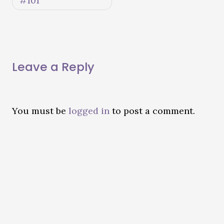
#101
Leave a Reply
You must be
logged in
to post a comment.