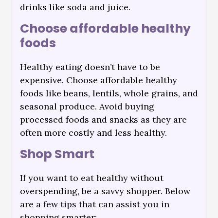
drinks like soda and juice.
Choose affordable healthy
foods
Healthy eating doesn’t have to be
expensive. Choose affordable healthy
foods like beans, lentils, whole grains, and
seasonal produce. Avoid buying
processed foods and snacks as they are
often more costly and less healthy.
Shop Smart
If you want to eat healthy without
overspending, be a savvy shopper. Below
are a few tips that can assist you in
shopping smarter: