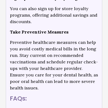
You can also sign up for store loyalty
programs, offering additional savings and
discounts.
Take Preventive Measures
Preventive healthcare measures can help
you avoid costly medical bills in the long
run. Stay current on recommended
vaccinations and schedule regular check-
ups with your healthcare provider.
Ensure you care for your dental health, as
poor oral health can lead to more severe
health issues.
FAQs: