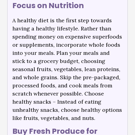
Focus on Nutrition
A healthy diet is the first step towards
having a healthy lifestyle. Rather than
spending money on expensive superfoods
or supplements, incorporate whole foods
into your meals. Plan your meals and
stick to a grocery budget, choosing
seasonal fruits, vegetables, lean proteins,
and whole grains. Skip the pre-packaged,
processed foods, and cook meals from
scratch whenever possible. Choose
healthy snacks – Instead of eating
unhealthy snacks, choose healthy options
like fruits, vegetables, and nuts.
Buy Fresh Produce for