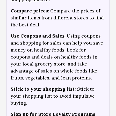
Compare prices
: Compare the prices of
similar items from different stores to find
the best deal.
Use Coupons and Sales
: Using coupons
and shopping for sales can help you save
money on healthy foods. Look for
coupons and deals on healthy foods in
your local grocery store, and take
advantage of sales on whole foods like
fruits, vegetables, and lean proteins.
Stick to your shopping list:
Stick to
your shopping list to avoid impulsive
buying.
Sign up for Store Loyalty Programs