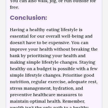
You can also walk, jog, or run outside for
free.
Conclusion:
Having a healthy eating lifestyle is
essential for our overall well-being and
doesn’t have to be expensive. You can
improve your health without breaking the
bank by prioritising your health and
making simple lifestyle changes. Staying
healthy on a budget is possible with a few
simple lifestyle changes. Prioritise good
nutrition, regular exercise, adequate rest,
stress management, hydration, and
preventive healthcare measures to
maintain optimal health. Remember,
wealth isn’t the only path to a healthy