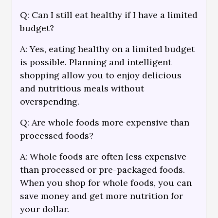
Q: Can I still eat healthy if I have a limited
budget?
A: Yes, eating healthy on a limited budget
is possible. Planning and intelligent
shopping allow you to enjoy delicious
and nutritious meals without
overspending.
Q: Are whole foods more expensive than
processed foods?
A: Whole foods are often less expensive
than processed or pre-packaged foods.
When you shop for whole foods, you can
save money and get more nutrition for
your dollar.