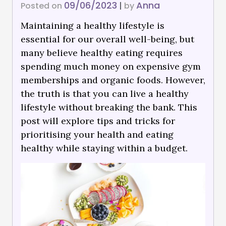
09/06/2023
Anna
Posted on
|
by
Maintaining a healthy lifestyle is
essential for our overall well-being, but
many believe healthy eating requires
spending much money on expensive gym
memberships and organic foods. However,
the truth is that you can live a healthy
lifestyle without breaking the bank. This
post will explore tips and tricks for
prioritising your health and eating
healthy while staying within a budget.