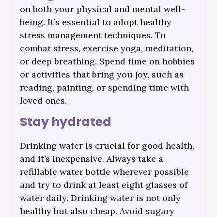
on both your physical and mental well-
being. It’s essential to adopt healthy
stress management techniques. To
combat stress, exercise yoga, meditation,
or deep breathing. Spend time on hobbies
or activities that bring you joy, such as
reading, painting, or spending time with
loved ones.
Stay hydrated
Drinking water is crucial for good health,
and it’s inexpensive. Always take a
refillable water bottle wherever possible
and try to drink at least eight glasses of
water daily. Drinking water is not only
healthy but also cheap. Avoid sugary