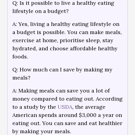
Q: Is it possible to live a healthy eating
lifestyle on a budget?
A: Yes, living a healthy eating lifestyle on
a budget is possible. You can make meals,
exercise at home, prioritise sleep, stay
hydrated, and choose affordable healthy
foods.
Q: How much can I save by making my
meals?
A: Making meals can save you a lot of
money compared to eating out. According
to a study by the
USDA
, the average
American spends around $3,000 a year on
eating out. You can save and eat healthier
by making your meals.