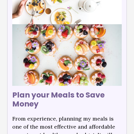
Plan your Meals to Save
Money
From experience, planning my meals is
one of the most effective and affordable