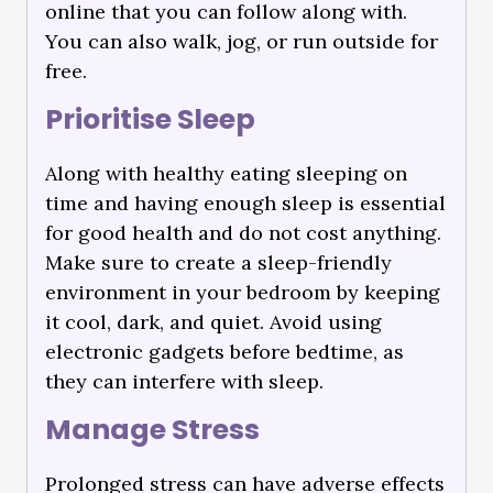
online that you can follow along with.
You can also walk, jog, or run outside for
free.
Prioritise Sleep
Along with healthy eating sleeping on
time and having enough sleep is essential
for good health and do not cost anything.
Make sure to create a sleep-friendly
environment in your bedroom by keeping
it cool, dark, and quiet. Avoid using
electronic gadgets before bedtime, as
they can interfere with sleep.
Manage Stress
Prolonged stress can have adverse effects