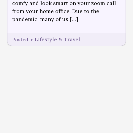
comfy and look smart on your zoom call
from your home office. Due to the
pandemic, many of us […]
Lifestyle & Travel
Posted in