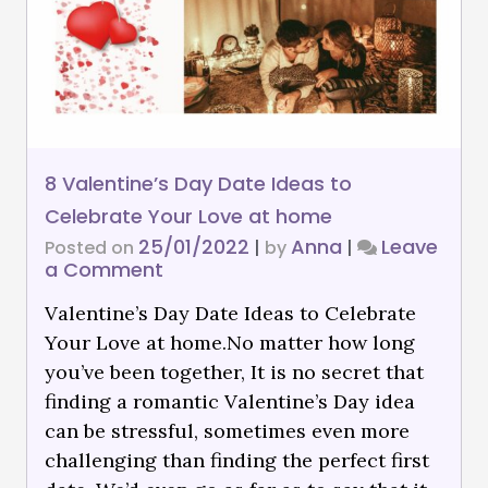
8 Valentine’s Day Date Ideas to
Celebrate Your Love at home
25/01/2022
Anna
Leave
Posted on
|
by
|
a Comment
Valentine’s Day Date Ideas to Celebrate
Your Love at home.No matter how long
you’ve been together, It is no secret that
finding a romantic Valentine’s Day idea
can be stressful, sometimes even more
challenging than finding the perfect first