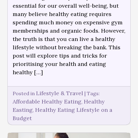
essential for our overall well-being, but
many believe healthy eating requires
spending much money on expensive gym
memberships and organic foods. However,
the truth is that you can live a healthy
lifestyle without breaking the bank. This
post will explore tips and tricks for
prioritising your health and eating
healthy […]
Lifestyle & Travel
Posted in
|
Tags:
Affordable Healthy Eating
Healthy
,
Easting
Healthy Eating Lifestyle on a
,
Budget