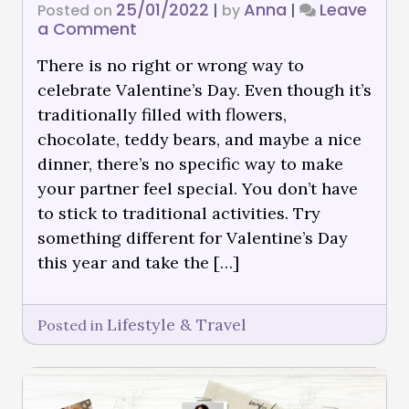
25/01/2022
Anna
Leave
Posted on
|
by
|
a Comment
There is no right or wrong way to
celebrate Valentine’s Day. Even though it’s
traditionally filled with flowers,
chocolate, teddy bears, and maybe a nice
dinner, there’s no specific way to make
your partner feel special. You don’t have
to stick to traditional activities. Try
something different for Valentine’s Day
this year and take the […]
Lifestyle & Travel
Posted in