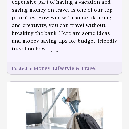
expensive part of having a vacation and
saving money on travel is one of our top
priorities. However, with some planning
and creativity, you can travel without
breaking the bank. Here are some ideas
and money saving tips for budget-friendly
travel on how I […]
Money
Lifestyle & Travel
Posted in
,