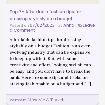
Top 7- Affordable fashion tips for
dressing stylishly on a budget
07/02/2023
Anna
Leave
Posted on
|
by
|
a Comment
Affordable fashion tips for dressing
stylishly on a budget Fashion is an ever-
evolving industry that can be expensive
to keep up with it. But, with some
creativity and effort, looking stylish can
be easy, and you don’t have to break the
bank. Here are some tips and tricks on
staying fashionable on a budget and […]
Lifestyle & Travel
Posted in