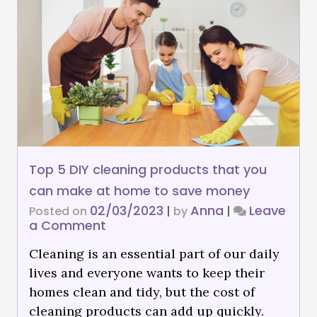
Top 5 DIY cleaning products that you
can make at home to save money
02/03/2023
Anna
Leave
Posted on
|
by
|
a Comment
Cleaning is an essential part of our daily
lives and everyone wants to keep their
homes clean and tidy, but the cost of
cleaning products can add up quickly.