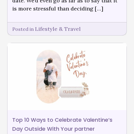
date. We’d even go as far as to say that it
is more stressful than deciding […]
Lifestyle & Travel
Posted in
Top 10 Ways to Celebrate Valentine’s
Day Outside With Your partner