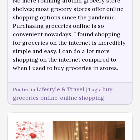
No more roaming around grocery store
shelves; most grocery stores offer online
shopping options since the pandemic.
Purchasing groceries online is so
convenient nowadays. I found shopping
for groceries on the internet is incredibly
simple and easy. I can do a lot more
shopping on the internet compared to
when I used to buy groceries in stores.
Lifestyle & Travel
buy
Posted in
|
Tags:
groceries online
online shopping
,