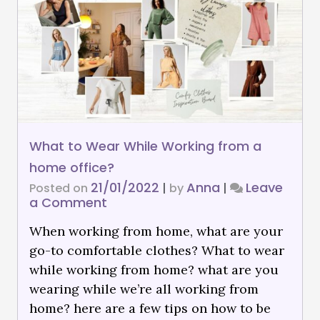
What to Wear While Working from a
home office?
21/01/2022
Anna
Leave
Posted on
|
by
|
a Comment
When working from home, what are your
go-to comfortable clothes? What to wear
while working from home? what are you
wearing while we’re all working from
home? here are a few tips on how to be