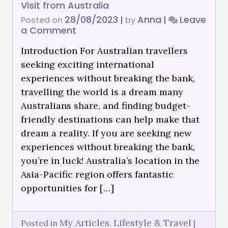
Visit from Australia
28/08/2023
Anna
Leave
Posted on
|
by
|
a Comment
Introduction For Australian travellers
seeking exciting international
experiences without breaking the bank,
travelling the world is a dream many
Australians share, and finding budget-
friendly destinations can help make that
dream a reality. If you are seeking new
experiences without breaking the bank,
you’re in luck! Australia’s location in the
Asia-Pacific region offers fantastic
opportunities for […]
My Articles
Lifestyle & Travel
Posted in
,
|