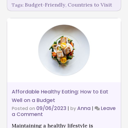
Budget-Friendly
Countries to Visit
Tags:
,
Affordable Healthy Eating: How to Eat
Well on a Budget
09/06/2023
Anna
Leave
Posted on
|
by
|
a Comment
Maintaining a healthy lifestyle is