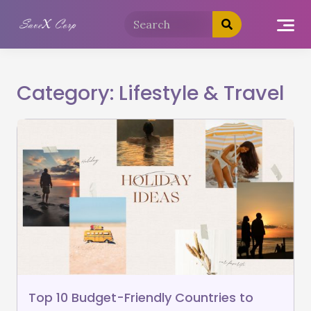
Category:
Lifestyle & Travel
Top 10 Budget-Friendly Countries to