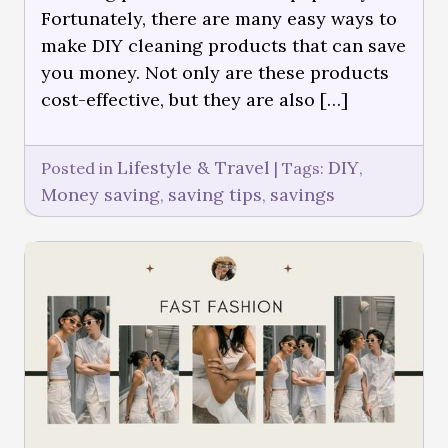
Fortunately, there are many easy ways to
make DIY cleaning products that can save
you money. Not only are these products
cost-effective, but they are also […]
Lifestyle & Travel
DIY
Posted in
|
Tags:
,
Money saving
saving tips
savings
,
,