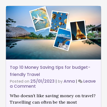
Top 10 Money Saving tips for budget-
friendly Travel
25/01/2023
Anna
Leave
Posted on
|
by
|
a Comment
Who doesn’t like saving money on travel?
Travelling can often be the most