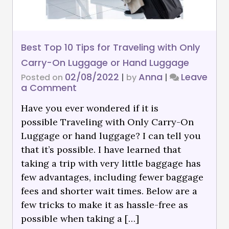
Best Top 10 Tips for Traveling with Only
Carry-On Luggage or Hand Luggage
02/08/2022
Anna
Leave
Posted on
|
by
|
a Comment
Have you ever wondered if it is
possible Traveling with Only Carry-On
Luggage or hand luggage? I can tell you
that it’s possible. I have learned that
taking a trip with very little baggage has
few advantages, including fewer baggage
fees and shorter wait times. Below are a
few tricks to make it as hassle-free as
possible when taking a […]