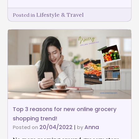
Lifestyle & Travel
Posted in
Top 3 reasons for new online grocery
shopping trend!
20/04/2022
Anna
Posted on
|
by