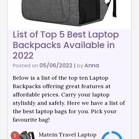
List of Top 5 Best Laptop
Backpacks Available in
2022
05/06/2022
Anna
Posted on
|
by
Below is a list of the top ten Laptop
Backpacks offering great features at
affordable prices. Carry your laptop
stylishly and safely. Here we have a list of
the best laptop bags for you. Pick your
favourite bag!
Matein Travel Laptop
1