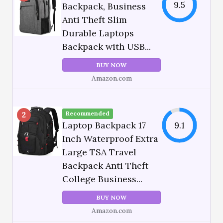
9.5
Backpack, Business
Anti Theft Slim
Durable Laptops
Backpack with USB...
BUY NOW
Amazon.com
Recommended
2
Laptop Backpack 17
9.1
Inch Waterproof Extra
Large TSA Travel
Backpack Anti Theft
College Business...
BUY NOW
Amazon.com