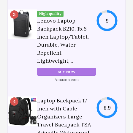
High quality
3
Lenovo Laptop
9
Backpack B210, 15.6-
Inch Laptop/Tablet,
Durable, Water-
Repellent,
Lightweight,...
BUY NOW
Amazon.com
Laptop Backpack 17
4
8.9
Inch with Cable
Organizers Large
Travel Backpack TSA
Friendly Waterproof...