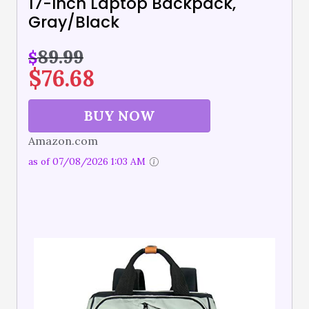
17-Inch Laptop Backpack,
Gray/Black
89.99
$
$
76.68
BUY NOW
Amazon.com
as of 07/08/2026 1:03 AM