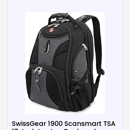
SwissGear 1900 Scansmart TSA