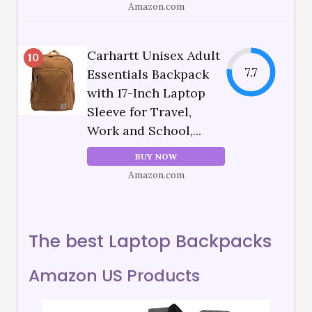
Amazon.com
Carhartt Unisex Adult
10
7.7
Essentials Backpack
with 17-Inch Laptop
Sleeve for Travel,
Work and School,...
BUY NOW
Amazon.com
The best Laptop Backpacks
Amazon US Products