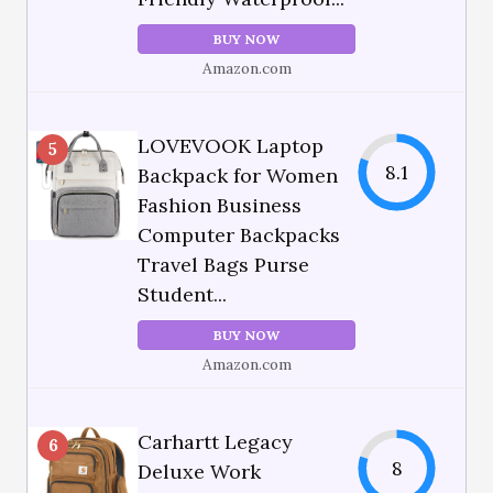
BUY NOW
Amazon.com
LOVEVOOK Laptop
5
8.1
Backpack for Women
Fashion Business
Computer Backpacks
Travel Bags Purse
Student...
BUY NOW
Amazon.com
Carhartt Legacy
6
8
Deluxe Work