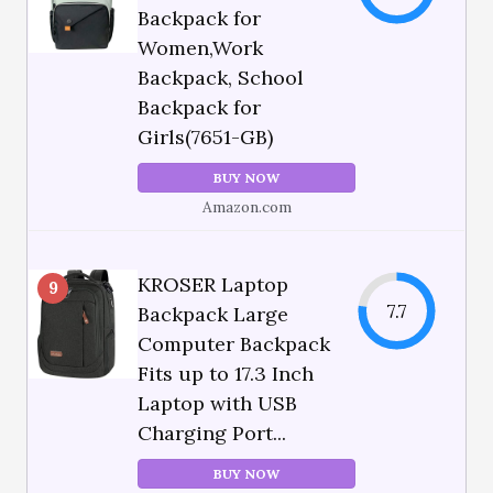
Backpack for
Women,Work
Backpack, School
Backpack for
Girls(7651-GB)
BUY NOW
Amazon.com
KROSER Laptop
9
7.7
Backpack Large
Computer Backpack
Fits up to 17.3 Inch
Laptop with USB
Charging Port...
BUY NOW