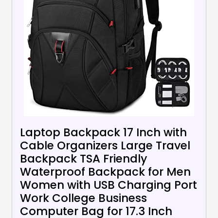
Laptop Backpack 17 Inch with
Cable Organizers Large Travel
Backpack TSA Friendly
Waterproof Backpack for Men
Women with USB Charging Port
Work College Business
Computer Bag for 17.3 Inch