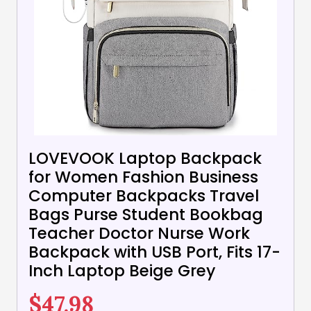
LOVEVOOK Laptop Backpack
for Women Fashion Business
Computer Backpacks Travel
Bags Purse Student Bookbag
Teacher Doctor Nurse Work
Backpack with USB Port, Fits 17-
Inch Laptop Beige Grey
$
47.98