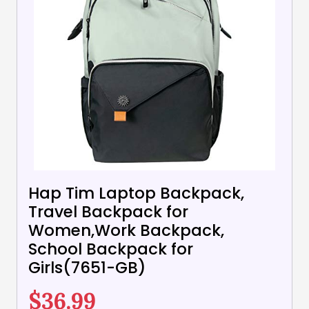
Hap Tim Laptop Backpack,
Travel Backpack for
Women,Work Backpack,
School Backpack for
Girls(7651-GB)
$
36.99