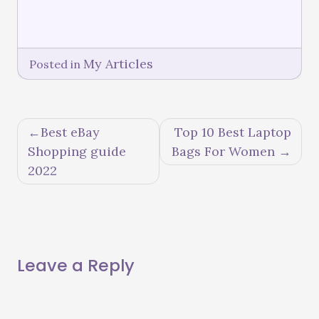
My Articles
Posted in
Best eBay
Top 10 Best Laptop
Shopping guide
Bags For Women
2022
Leave a Reply