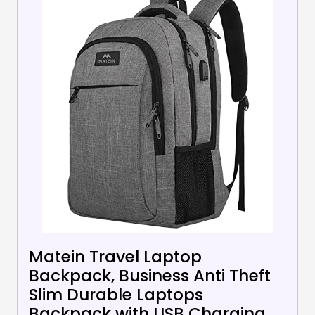
Matein Travel Laptop
Backpack, Business Anti Theft
Slim Durable Laptops
Backpack with USB Charging