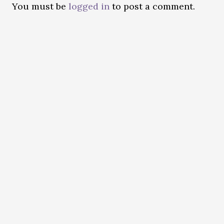
You must be
logged in
to post a comment.