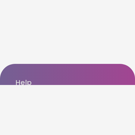
Help
FAQ’s
Refer n Earn
How cashback works?