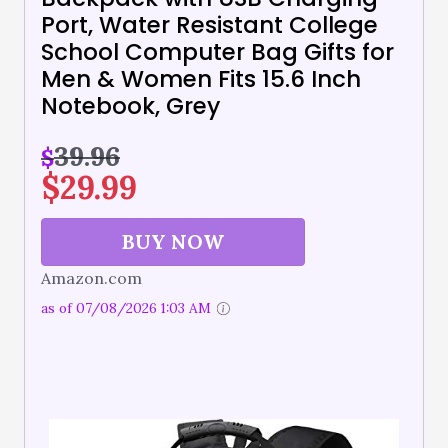
Port, Water Resistant College
School Computer Bag Gifts for
Men & Women Fits 15.6 Inch
Notebook, Grey
39.96
$
$
29.99
BUY NOW
Amazon.com
as of 07/08/2026 1:03 AM