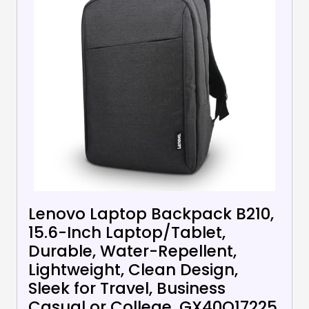
Lenovo Laptop Backpack B210,
15.6-Inch Laptop/Tablet,
Durable, Water-Repellent,
Lightweight, Clean Design,
Sleek for Travel, Business
Casual or College, GX40Q17225,