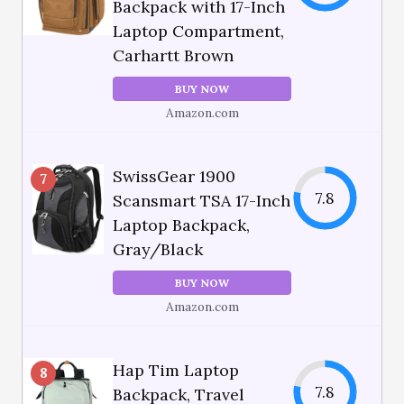
Backpack with 17-Inch
Laptop Compartment,
Carhartt Brown
BUY NOW
Amazon.com
SwissGear 1900
7
7.8
Scansmart TSA 17-Inch
Laptop Backpack,
Gray/Black
BUY NOW
Amazon.com
Hap Tim Laptop
8
7.8
Backpack, Travel