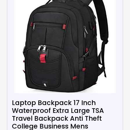
Laptop Backpack 17 Inch
Waterproof Extra Large TSA
Travel Backpack Anti Theft
College Business Mens