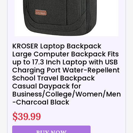
KROSER Laptop Backpack
Large Computer Backpack Fits
up to 17.3 Inch Laptop with USB
Charging Port Water-Repellent
School Travel Backpack
Casual Daypack for
Business/College/Women/Men
-Charcoal Black
$
39.99
BUY NOW