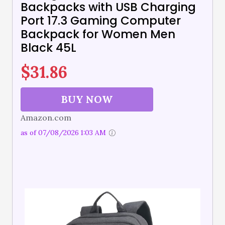
Backpacks with USB Charging
Port 17.3 Gaming Computer
Backpack for Women Men
Black 45L
$
31.86
BUY NOW
Amazon.com
as of 07/08/2026 1:03 AM