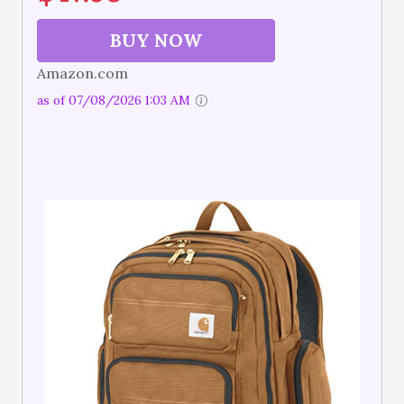
BUY NOW
Amazon.com
as of 07/08/2026 1:03 AM