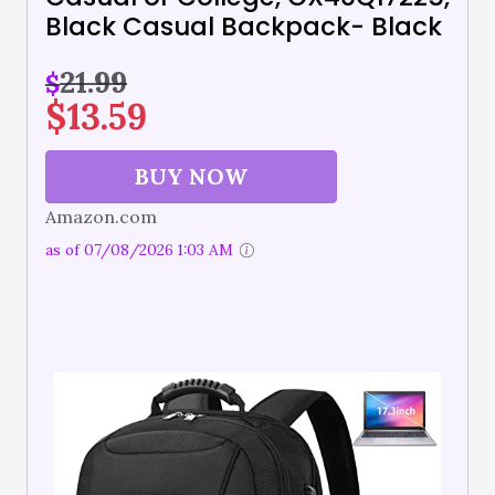
Black Casual Backpack- Black
21.99
$
$
13.59
BUY NOW
Amazon.com
as of 07/08/2026 1:03 AM