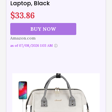
Laptop, Black
$
33.86
BUY NOW
Amazon.com
as of 07/08/2026 1:03 AM