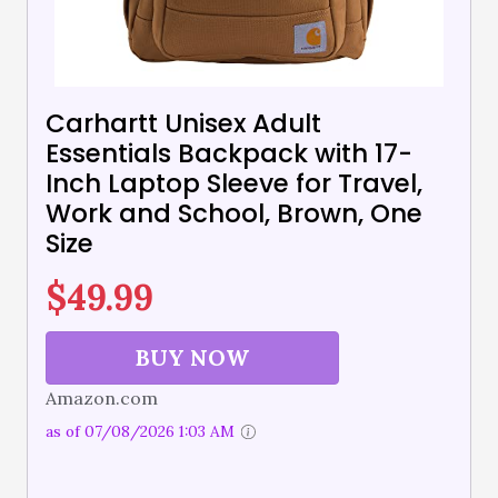
Carhartt Unisex Adult
Essentials Backpack with 17-
Inch Laptop Sleeve for Travel,
Work and School, Brown, One
Size
$
49.99
BUY NOW
Amazon.com
as of 07/08/2026 1:03 AM