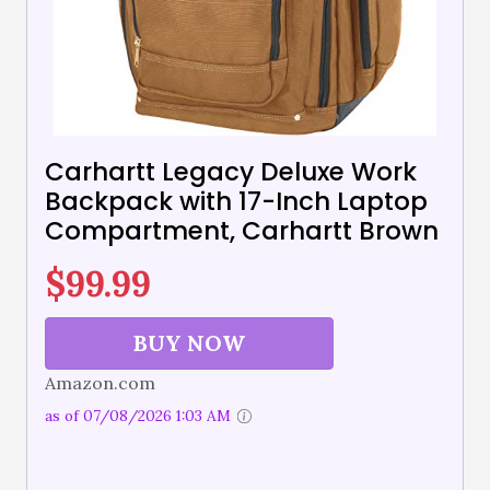
Carhartt Legacy Deluxe Work
Backpack with 17-Inch Laptop
Compartment, Carhartt Brown
$
99.99
BUY NOW
Amazon.com
as of 07/08/2026 1:03 AM