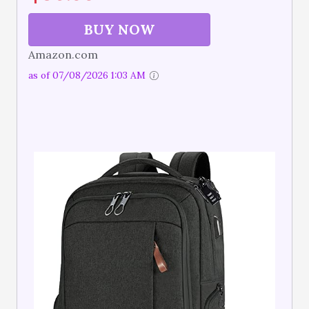
BUY NOW
Amazon.com
as of 07/08/2026 1:03 AM