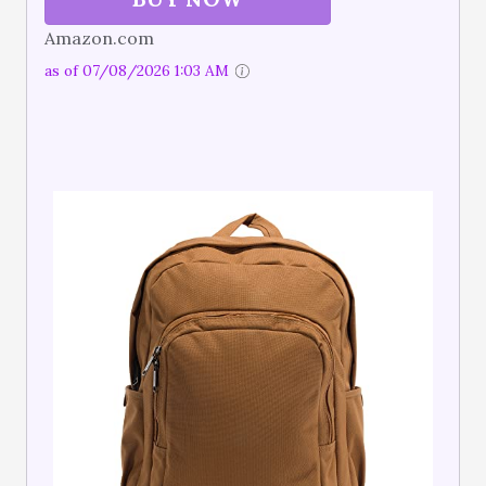
Amazon.com
as of 07/08/2026 1:03 AM