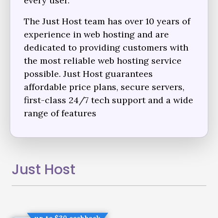
every user.
The Just Host team has over 10 years of
experience in web hosting and are
dedicated to providing customers with
the most reliable web hosting service
possible. Just Host guarantees
affordable price plans, secure servers,
first-class 24/7 tech support and a wide
range of features
Just Host