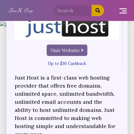
Visit Website
Up to $30 Cashback
Just Host is a first-class web hosting
provider that offers free domains,
unlimited space, unlimited bandwidth,
unlimited email accounts and the
ability to host unlimited domains. Just
Host is committed to making web
hosting simple and understandable for