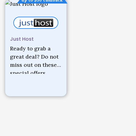
up to $30 cashback
Just Host
Ready to grab a
great deal? Do not
miss out on these
special offers.