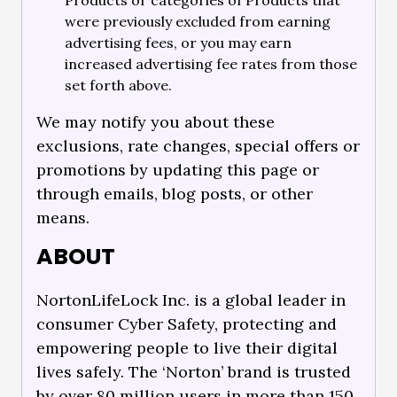
Products or categories of Products that
were previously excluded from earning
advertising fees, or you may earn
increased advertising fee rates from those
set forth above.
We may notify you about these
exclusions, rate changes, special offers or
promotions by updating this page or
through emails, blog posts, or other
means.
ABOUT
NortonLifeLock Inc. is a global leader in
consumer Cyber Safety, protecting and
empowering people to live their digital
lives safely. The ‘Norton’ brand is trusted
by over 80 million users in more than 150