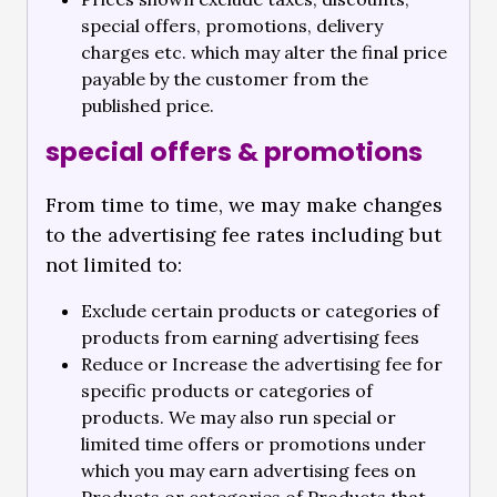
special offers, promotions, delivery
charges etc. which may alter the final price
payable by the customer from the
published price.
special offers & promotions
From time to time, we may make changes
to the advertising fee rates including but
not limited to:
Exclude certain products or categories of
products from earning advertising fees
Reduce or Increase the advertising fee for
specific products or categories of
products. We may also run special or
limited time offers or promotions under
which you may earn advertising fees on