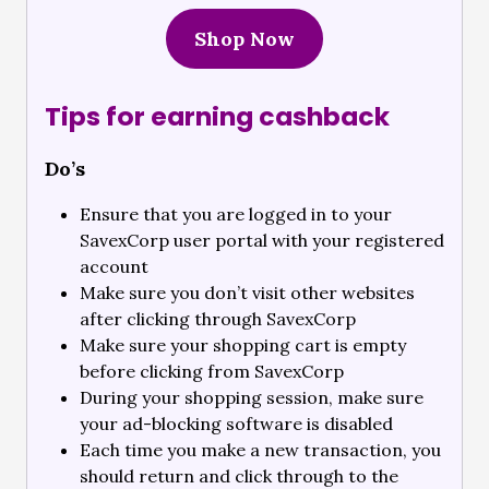
Shop Now
Tips for earning cashback
Do’s
Ensure that you are logged in to your
SavexCorp user portal with your registered
account
Make sure you don’t visit other websites
after clicking through SavexCorp
Make sure your shopping cart is empty
before clicking from SavexCorp
During your shopping session, make sure
your ad-blocking software is disabled
Each time you make a new transaction, you
should return and click through to the