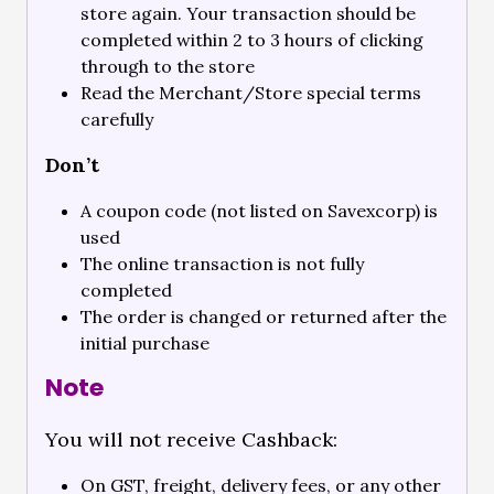
store again. Your transaction should be
completed within 2 to 3 hours of clicking
through to the store
Read the Merchant/Store special terms
carefully
Don’t
A coupon code (not listed on Savexcorp) is
used
The online transaction is not fully
completed
The order is changed or returned after the
initial purchase
Note
You will not receive Cashback:
On GST, freight, delivery fees, or any other