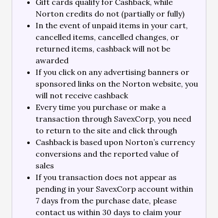
Gift cards qualify for Cashback, while
Norton credits do not (partially or fully)
In the event of unpaid items in your cart,
cancelled items, cancelled changes, or
returned items, cashback will not be
awarded
If you click on any advertising banners or
sponsored links on the Norton website, you
will not receive cashback
Every time you purchase or make a
transaction through SavexCorp, you need
to return to the site and click through
Cashback is based upon Norton’s currency
conversions and the reported value of
sales
If you transaction does not appear as
pending in your SavexCorp account within
7 days from the purchase date, please
contact us within 30 days to claim your