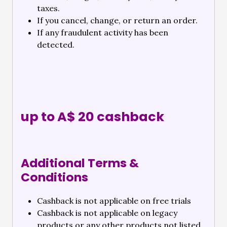
taxes.
If you cancel, change, or return an order.
If any fraudulent activity has been
detected.
up to A$ 20 cashback
Additional Terms &
Conditions
Cashback is not applicable on free trials
Cashback is not applicable on legacy
products or any other products not listed