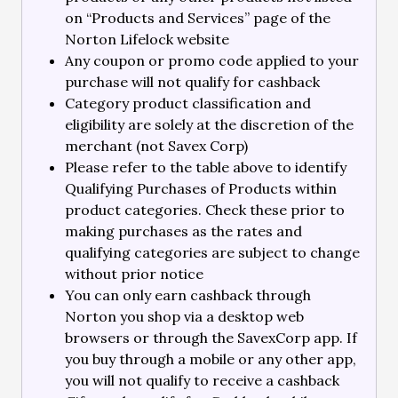
on “Products and Services” page of the
Norton Lifelock website
Any coupon or promo code applied to your
purchase will not qualify for cashback
Category product classification and
eligibility are solely at the discretion of the
merchant (not Savex Corp)
Please refer to the table above to identify
Qualifying Purchases of Products within
product categories. Check these prior to
making purchases as the rates and
qualifying categories are subject to change
without prior notice
You can only earn cashback through
Norton you shop via a desktop web
browsers or through the SavexCorp app. If
you buy through a mobile or any other app,
you will not qualify to receive a cashback