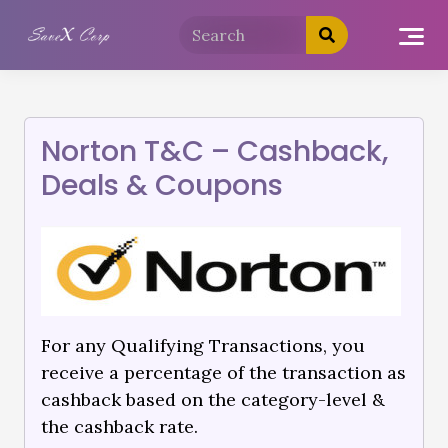
Norton T&C – Cashback,
Deals & Coupons
For any Qualifying Transactions, you
receive a percentage of the transaction as
cashback based on the category-level &
the cashback rate.