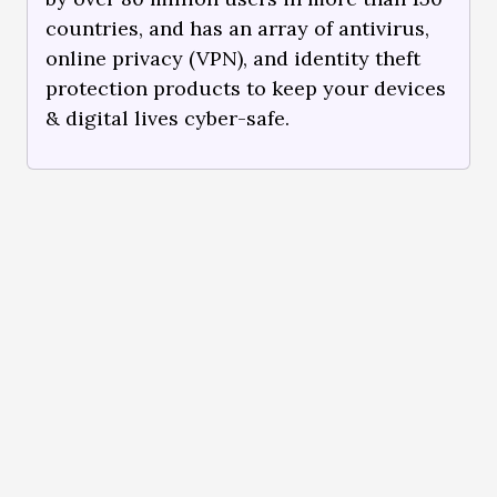
countries, and has an array of antivirus,
online privacy (VPN), and identity theft
protection products to keep your devices
& digital lives cyber-safe.