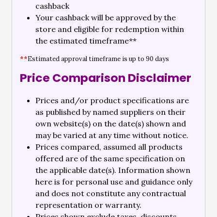
cashback
Your cashback will be approved by the
store and eligible for redemption within
the estimated timeframe**
**
Estimated approval timeframe is up to 90 days
Price Comparison Disclaimer
Prices and/or product specifications are
as published by named suppliers on their
own website(s) on the date(s) shown and
may be varied at any time without notice.
Prices compared, assumed all products
offered are of the same specification on
the applicable date(s). Information shown
here is for personal use and guidance only
and does not constitute any contractual
representation or warranty.
Prices shown exclude taxes, discounts,