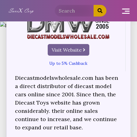
Visit Website
Up to 5% Cashback
Diecastmodelswholesale.com has been
a direct distributor of diecast model
cars online since 2001. Since then, the
Diecast Toys website has grown
considerably. their online sales
continue to increase, and we continue
to expand our retail base.