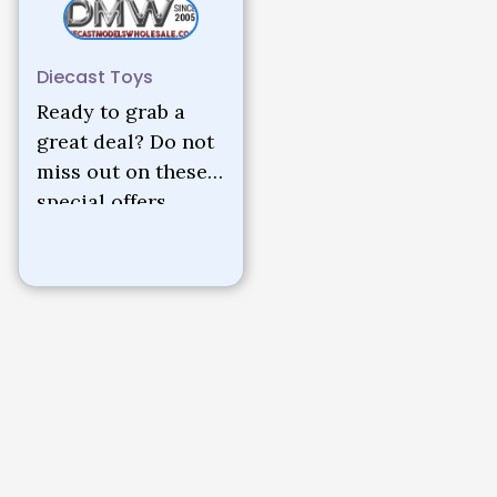
Diecast Toys
Ready to grab a
great deal? Do not
miss out on these
special offers.