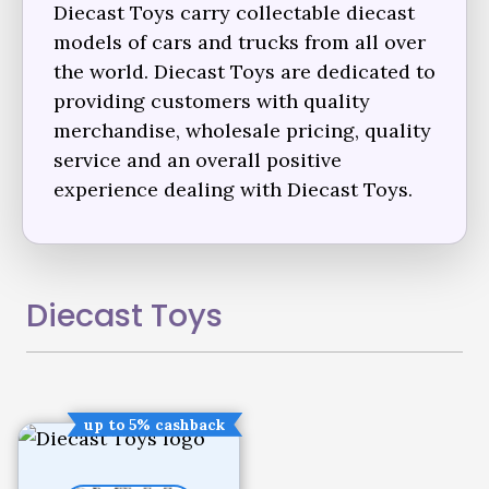
Diecast Toys carry collectable diecast
models of cars and trucks from all over
the world. Diecast Toys are dedicated to
providing customers with quality
merchandise, wholesale pricing, quality
service and an overall positive
experience dealing with Diecast Toys.
Diecast Toys
up to 5% cashback