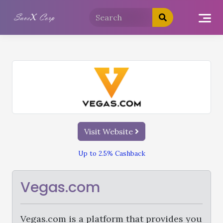
Visit Website
Up to 2.5% Cashback
Vegas.com
Vegas.com is a platform that provides you