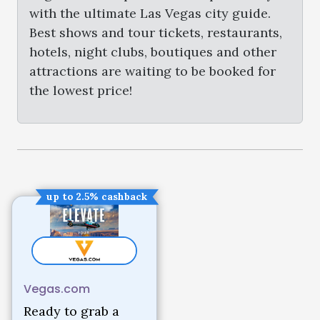
with the ultimate Las Vegas city guide.
Best shows and tour tickets, restaurants,
hotels, night clubs, boutiques and other
attractions are waiting to be booked for
the lowest price!
up to 2.5% cashback
Vegas.com
Ready to grab a