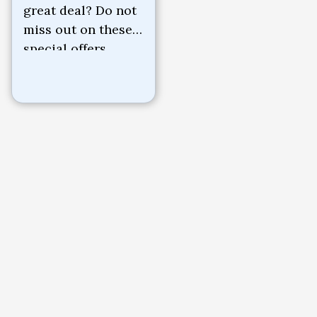
great deal? Do not
miss out on these
special offers.