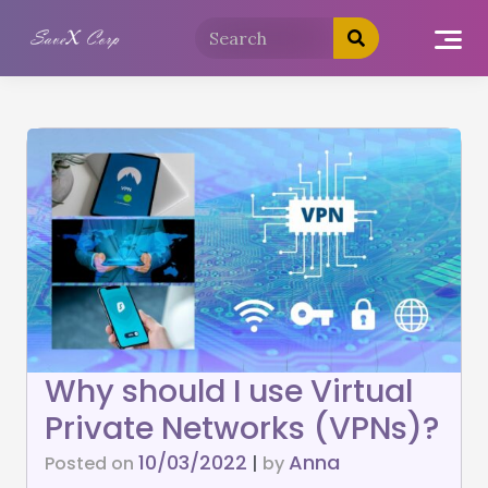
Why should I use Virtual
Private Networks (VPNs)?
10/03/2022
Anna
Posted on
|
by