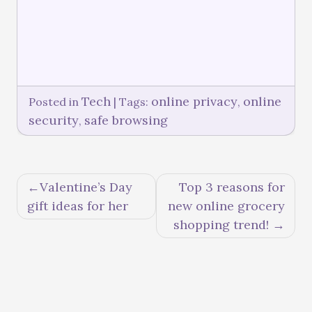
Tech
online privacy
online
Posted in
|
Tags:
,
security
safe browsing
,
Valentine’s Day
Top 3 reasons for
gift ideas for her
new online grocery
shopping trend!