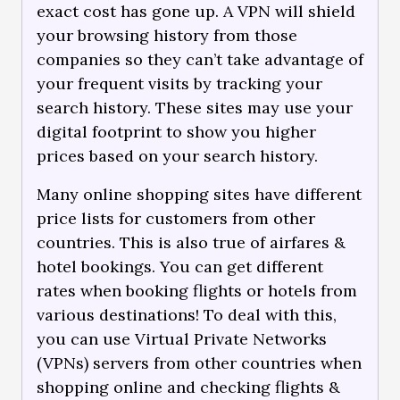
exact cost has gone up. A VPN will shield
your browsing history from those
companies so they can’t take advantage of
your frequent visits by tracking your
search history. These sites may use your
digital footprint to show you higher
prices based on your search history.
Many online shopping sites have different
price lists for customers from other
countries. This is also true of airfares &
hotel bookings. You can get different
rates when booking flights or hotels from
various destinations! To deal with this,
you can use Virtual Private Networks
(VPNs) servers from other countries when
shopping online and checking flights &