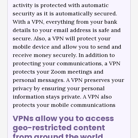
activity is protected with automatic
security as it is automatically secured.
With a VPN, everything from your bank
details to your email address is safe and
secure. Also, a VPN will protect your
mobile device and allow you to send and
receive money securely. In addition to
protecting your communications, a VPN
protects your Zoom meetings and
personal messages. A VPN preserves your
privacy by ensuring your personal
information stays private. A VPN also
protects your mobile communications
VPNs allow you to access
geo-restricted content
from around the world