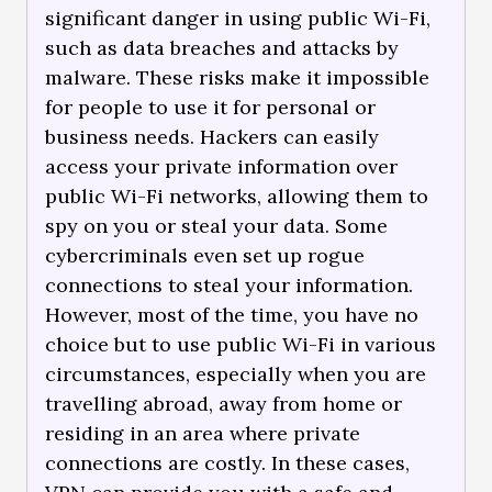
significant danger in using public Wi-Fi,
such as data breaches and attacks by
malware. These risks make it impossible
for people to use it for personal or
business needs. Hackers can easily
access your private information over
public Wi-Fi networks, allowing them to
spy on you or steal your data. Some
cybercriminals even set up rogue
connections to steal your information.
However, most of the time, you have no
choice but to use public Wi-Fi in various
circumstances, especially when you are
travelling abroad, away from home or
residing in an area where private
connections are costly. In these cases,