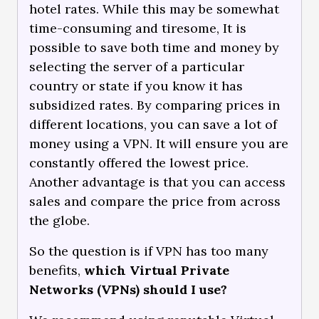
hotel rates. While this may be somewhat
time-consuming and tiresome, It is
possible to save both time and money by
selecting the server of a particular
country or state if you know it has
subsidized rates. By comparing prices in
different locations, you can save a lot of
money using a VPN. It will ensure you are
constantly offered the lowest price.
Another advantage is that you can access
sales and compare the price from across
the globe.
So the question is if VPN has too many
benefits,
which Virtual Private
Networks (VPNs) should I use?