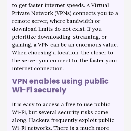
to get faster internet speeds. A Virtual
Private Network (VPNs) connects you to a
remote server, where bandwidth or
download limits do not exist. If you
prioritize downloading, streaming, or
gaming, a VPN can be an enormous value.
When choosing a location, the closer to
the server you connect to, the faster your
internet connection.
VPN enables using public
Wi-Fi securely
It is easy to access a free to use public
Wi-Fi, but several security risks come
along. Hackers frequently exploit public
Wi-Fi networks. There is a much more