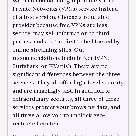
We recommend using reputable Virtual
Private Networks (VPNs) service instead
of a free version. Choose a reputable
provider because free VPNs are less
secure, may sell information to third
parties, and are the first to be blocked by
online streaming sites. Our
recommendations include NordVPN,
Surfshark, or IPVanish. There are no
significant differences between the three
services. They all offer high-level security
and are amazingly fast. In addition to
extraordinary security, all three of these
services protect your browsing data, and
all three allow you to unblock geo-
restricted content.