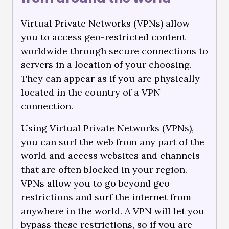
Virtual Private Networks (VPNs) allow
you to access geo-restricted content
worldwide through secure connections to
servers in a location of your choosing.
They can appear as if you are physically
located in the country of a VPN
connection.
Using Virtual Private Networks (VPNs),
you can surf the web from any part of the
world and access websites and channels
that are often blocked in your region.
VPNs allow you to go beyond geo-
restrictions and surf the internet from
anywhere in the world. A VPN will let you
bypass these restrictions, so if you are