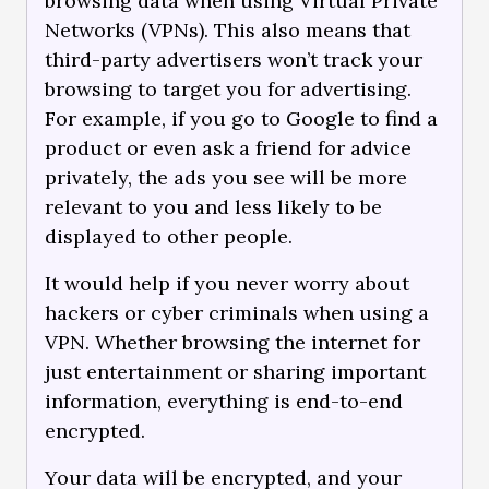
browsing data when using Virtual Private
Networks (VPNs). This also means that
third-party advertisers won’t track your
browsing to target you for advertising.
For example, if you go to Google to find a
product or even ask a friend for advice
privately, the ads you see will be more
relevant to you and less likely to be
displayed to other people.
It would help if you never worry about
hackers or cyber criminals when using a
VPN. Whether browsing the internet for
just entertainment or sharing important
information, everything is end-to-end
encrypted.
Your data will be encrypted, and your