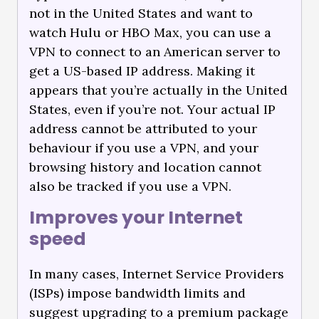
not in the United States and want to
watch Hulu or HBO Max, you can use a
VPN to connect to an American server to
get a US-based IP address. Making it
appears that you’re actually in the United
States, even if you’re not. Your actual IP
address cannot be attributed to your
behaviour if you use a VPN, and your
browsing history and location cannot
also be tracked if you use a VPN.
Improves your Internet
speed
In many cases, Internet Service Providers
(ISPs) impose bandwidth limits and
suggest upgrading to a premium package