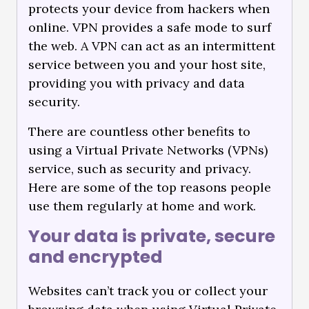
protects your device from hackers when
online. VPN provides a safe mode to surf
the web. A VPN can act as an intermittent
service between you and your host site,
providing you with privacy and data
security.
There are countless other benefits to
using a Virtual Private Networks (VPNs)
service, such as security and privacy.
Here are some of the top reasons people
use them regularly at home and work.
Your data is private, secure
and encrypted
Websites can’t track you or collect your