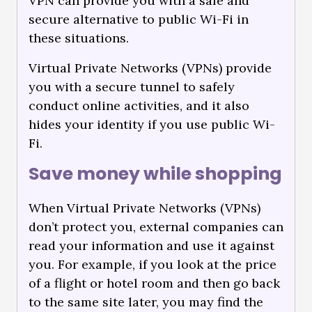
VPN can provide you with a safe and
secure alternative to public Wi-Fi in
these situations.
Virtual Private Networks (VPNs) provide
you with a secure tunnel to safely
conduct online activities, and it also
hides your identity if you use public Wi-
Fi.
Save money while shopping
When Virtual Private Networks (VPNs)
don’t protect you, external companies can
read your information and use it against
you. For example, if you look at the price
of a flight or hotel room and then go back
to the same site later, you may find the