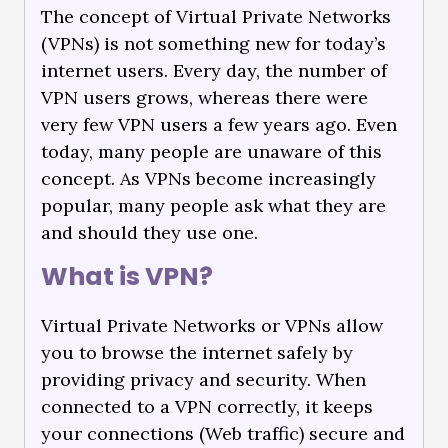
The concept of Virtual Private Networks
(VPNs) is not something new for today’s
internet users. Every day, the number of
VPN users grows, whereas there were
very few VPN users a few years ago. Even
today, many people are unaware of this
concept. As VPNs become increasingly
popular, many people ask what they are
and should they use one.
What is VPN?
Virtual Private Networks or VPNs allow
you to browse the internet safely by
providing privacy and security. When
connected to a VPN correctly, it keeps
your connections (Web traffic) secure and