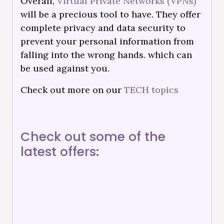
Overall,
Virtual Private Networks (VPNs)
will be a precious tool to have. They offer
complete privacy and data security to
prevent your personal information from
falling into the wrong hands. which can
be used against you.
Check out more on our
TECH topics
Check out some of the
latest offers: