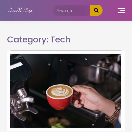
Category:
Tech