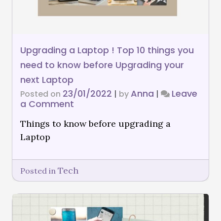
Upgrading a Laptop ! Top 10 things you
need to know before Upgrading your
next Laptop
23/01/2022
Anna
Leave
Posted on
|
by
|
a Comment
Things to know before upgrading a
Laptop
Tech
Posted in