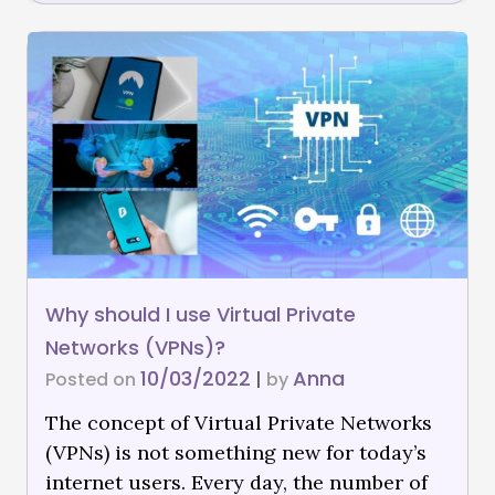
Why should I use Virtual Private
Networks (VPNs)?
10/03/2022
Anna
Posted on
|
by
The concept of Virtual Private Networks
(VPNs) is not something new for today’s
internet users. Every day, the number of