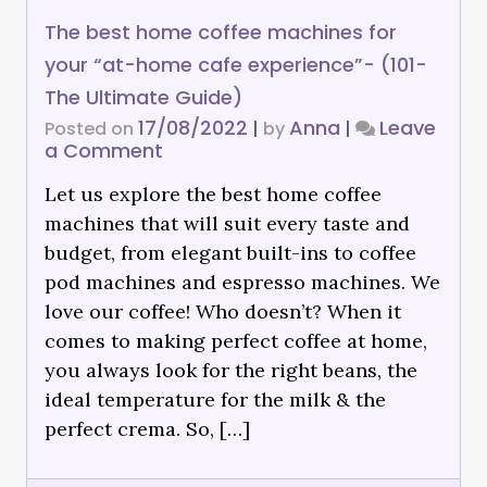
The best home coffee machines for
your “at-home cafe experience”- (101-
The Ultimate Guide)
17/08/2022
Anna
Leave
Posted on
|
by
|
a Comment
Let us explore the best home coffee
machines that will suit every taste and
budget, from elegant built-ins to coffee
pod machines and espresso machines. We
love our coffee! Who doesn’t? When it
comes to making perfect coffee at home,
you always look for the right beans, the
ideal temperature for the milk & the
perfect crema. So, […]