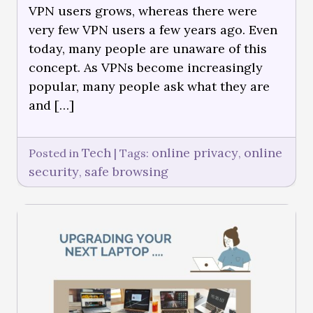
VPN users grows, whereas there were
very few VPN users a few years ago. Even
today, many people are unaware of this
concept. As VPNs become increasingly
popular, many people ask what they are
and […]
Tech
online privacy
online
Posted in
|
Tags:
,
security
safe browsing
,