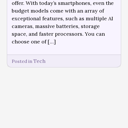
offer. With today’s smartphones, even the
budget models come with an array of
exceptional features, such as multiple AI
cameras, massive batteries, storage
space, and faster processors. You can
choose one of […]
Tech
Posted in