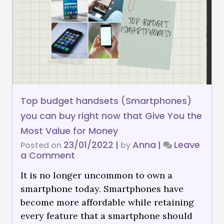
Top budget handsets (Smartphones)
you can buy right now that Give You the
Most Value for Money
23/01/2022
Anna
Leave
Posted on
|
by
|
a Comment
It is no longer uncommon to own a
smartphone today. Smartphones have
become more affordable while retaining
every feature that a smartphone should