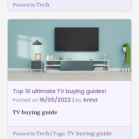
Tech
Posted in
Top 10 ultimate TV buying guides!
16/05/2022
Anna
Posted on
|
by
TV buying guide
Tech
TV buying guide
Posted in
|
Tags: