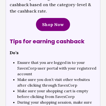
cashback based on the category-level &
the cashback rate.
Shop Now
Tips for earning cashback
Do’s
Ensure that you are logged in to your
SavexCorp user portal with your registered
account
Make sure you don’t visit other websites
after clicking through SavexCorp
Make sure your shopping cart is empty
before clicking from SavexCorp
During your shopping session, make sure