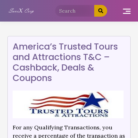
America’s Trusted Tours
and Attractions T&C –
Cashback, Deals &
Coupons
For any Qualifying Transactions, you
receive a percentage of the transaction as