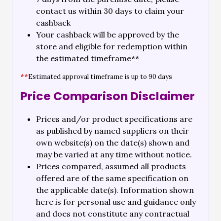
contact us within 30 days to claim your
cashback
Your cashback will be approved by the
store and eligible for redemption within
the estimated timeframe**
**
Estimated approval timeframe is up to 90 days
Price Comparison Disclaimer
Prices and/or product specifications are
as published by named suppliers on their
own website(s) on the date(s) shown and
may be varied at any time without notice.
Prices compared, assumed all products
offered are of the same specification on
the applicable date(s). Information shown
here is for personal use and guidance only
and does not constitute any contractual