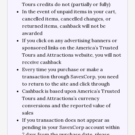
Tours credits do not (partially or fully)
In the event of unpaid items in your cart,
cancelled items, cancelled changes, or
returned items, cashback will not be
awarded
If you click on any advertising banners or
sponsored links on the America’s Trusted
Tours and Attractions website, you will not
receive cashback
Every time you purchase or make a
transaction through SavexCorp, you need
to return to the site and click through
Cashback is based upon America’s Trusted
Tours and Attractions’s currency
conversions and the reported value of
sales
If you transaction does not appear as
pending in your SavexCorp account within
7 days from the purchase date, please