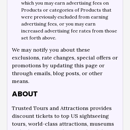
which you may earn advertising fees on
Products or categories of Products that
were previously excluded from earning
advertising fees, or you may earn
increased advertising fee rates from those
set forth above.
We may notify you about these
exclusions, rate changes, special offers or
promotions by updating this page or
through emails, blog posts, or other
means.
ABOUT
Trusted Tours and Attractions provides
discount tickets to top US sightseeing
tours, world-class attractions, museums