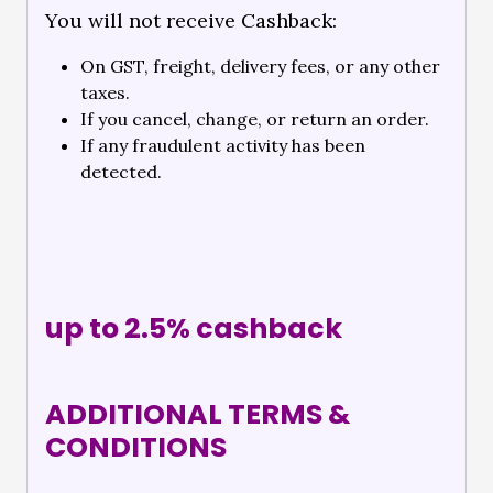
You will not receive Cashback:
On GST, freight, delivery fees, or any other
taxes.
If you cancel, change, or return an order.
If any fraudulent activity has been
detected.
up to 2.5% cashback
ADDITIONAL TERMS &
CONDITIONS