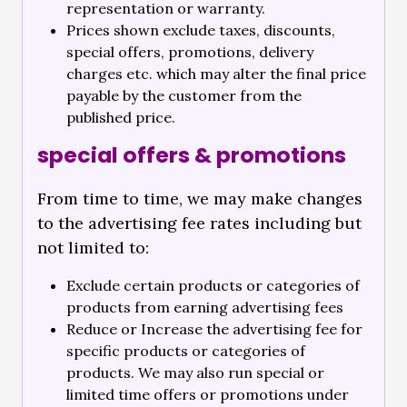
representation or warranty.
Prices shown exclude taxes, discounts,
special offers, promotions, delivery
charges etc. which may alter the final price
payable by the customer from the
published price.
special offers & promotions
From time to time, we may make changes
to the advertising fee rates including but
not limited to:
Exclude certain products or categories of
products from earning advertising fees
Reduce or Increase the advertising fee for
specific products or categories of
products. We may also run special or
limited time offers or promotions under