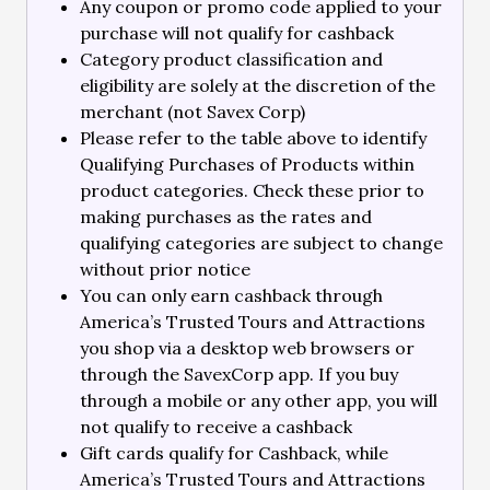
Any coupon or promo code applied to your
purchase will not qualify for cashback
Category product classification and
eligibility are solely at the discretion of the
merchant (not Savex Corp)
Please refer to the table above to identify
Qualifying Purchases of Products within
product categories. Check these prior to
making purchases as the rates and
qualifying categories are subject to change
without prior notice
You can only earn cashback through
America’s Trusted Tours and Attractions
you shop via a desktop web browsers or
through the SavexCorp app. If you buy
through a mobile or any other app, you will
not qualify to receive a cashback
Gift cards qualify for Cashback, while
America’s Trusted Tours and Attractions