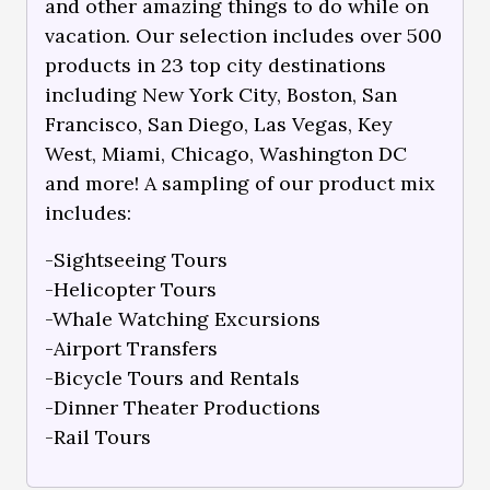
and other amazing things to do while on
vacation. Our selection includes over 500
products in 23 top city destinations
including New York City, Boston, San
Francisco, San Diego, Las Vegas, Key
West, Miami, Chicago, Washington DC
and more! A sampling of our product mix
includes:
-Sightseeing Tours
-Helicopter Tours
-Whale Watching Excursions
-Airport Transfers
-Bicycle Tours and Rentals
-Dinner Theater Productions
-Rail Tours