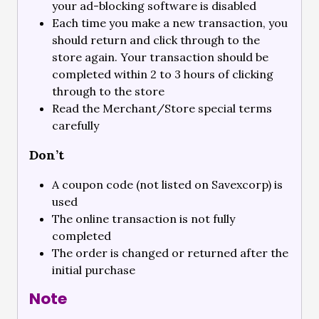
your ad-blocking software is disabled
Each time you make a new transaction, you
should return and click through to the
store again. Your transaction should be
completed within 2 to 3 hours of clicking
through to the store
Read the Merchant/Store special terms
carefully
Don’t
A coupon code (not listed on Savexcorp) is
used
The online transaction is not fully
completed
The order is changed or returned after the
initial purchase
Note