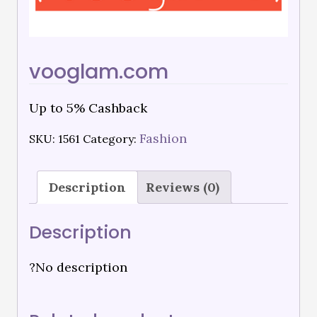
vooglam.com
Up to 5% Cashback
Fashion
SKU:
1561
Category:
Description
Reviews (0)
Description
?No description