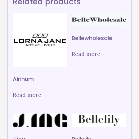
Related products
Bellewholesale
Read more
Airinum
Read more
J.ing
Bellelily