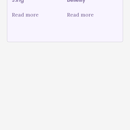
Read more
Read more