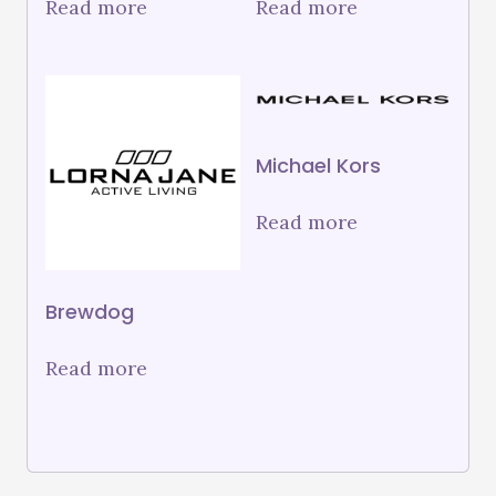
Read more
Read more
Michael Kors
Read more
Brewdog
Read more