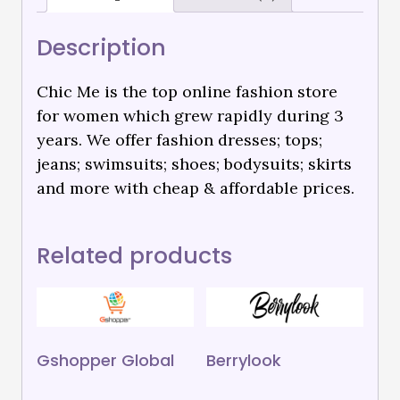
Description
Chic Me is the top online fashion store
for women which grew rapidly during 3
years. We offer fashion dresses; tops;
jeans; swimsuits; shoes; bodysuits; skirts
and more with cheap & affordable prices.
Related products
Gshopper Global
Berrylook