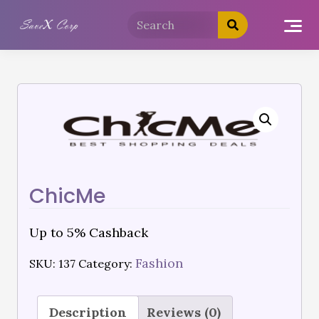
ChicMe
Up to 5% Cashback
Fashion
SKU:
137
Category:
Description
Reviews (0)