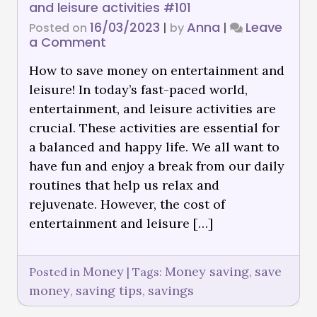
and leisure activities #101
16/03/2023
Anna
Leave
Posted on
|
by
|
a Comment
How to save money on entertainment and
leisure! In today’s fast-paced world,
entertainment, and leisure activities are
crucial. These activities are essential for
a balanced and happy life. We all want to
have fun and enjoy a break from our daily
routines that help us relax and
rejuvenate. However, the cost of
entertainment and leisure […]
Money
Money saving
save
Posted in
|
Tags:
,
money
saving tips
savings
,
,