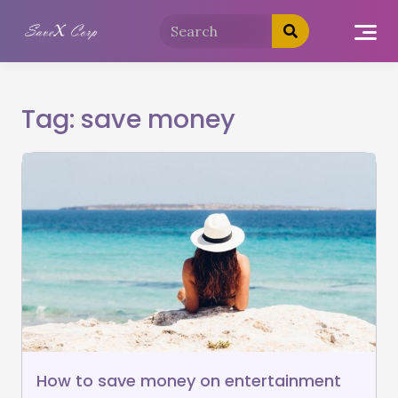
Tag:
save money
How to save money on entertainment