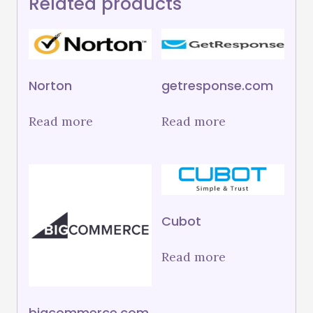
Related products
Norton
getresponse.com
Read more
Read more
Cubot
Read more
bigcommerce.com