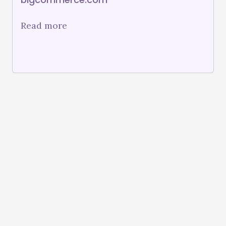
Read more