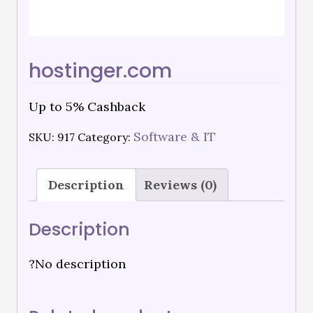
hostinger.com
Up to 5% Cashback
Software & IT
SKU:
917
Category:
Description
Reviews (0)
Description
?No description