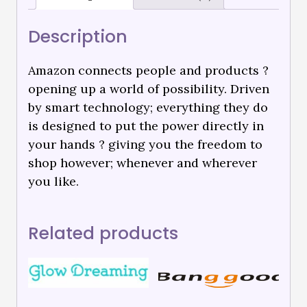
Description
Amazon connects people and products ?
opening up a world of possibility. Driven
by smart technology; everything they do
is designed to put the power directly in
your hands ? giving you the freedom to
shop however; whenever and wherever
you like.
Related products