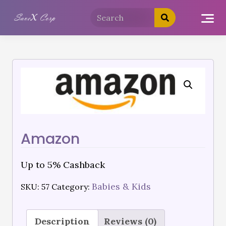
Amazon
Up to 5% Cashback
Babies & Kids
SKU:
57
Category:
Description
Reviews (0)