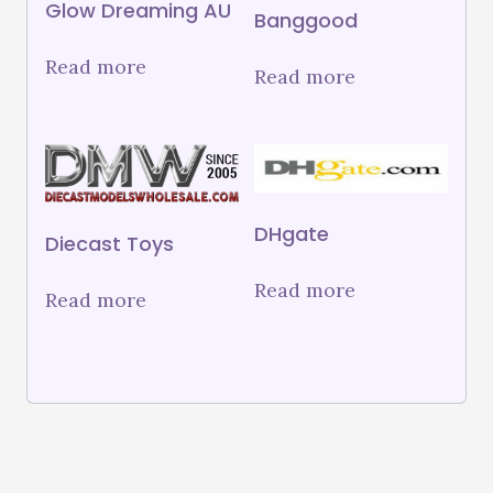
Glow Dreaming AU
Banggood
Read more
Read more
DHgate
Diecast Toys
Read more
Read more