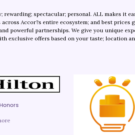
; rewarding; spectacular; personal. ALL makes it eas
 across Accor?s entire ecosystem; and best prices 
s and powerful partnerships. We give you unique ex
ith exclusive offers based on your taste; location a
 Honors
more