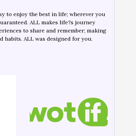
y to enjoy the best in life; wherever you
guaranteed. ALL makes life?s journey
periences to share and remember; making
nd habits. ALL was designed for you.