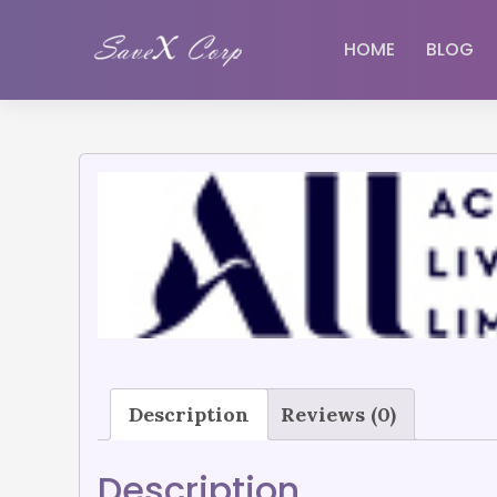
HOME
BLOG
Description
Reviews (0)
Description