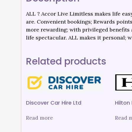
ALL ? Accor Live Limitless makes life easy
are. Convenient bookings; Rewards points
more rewarding; with privileged benefit
life spectacular. ALL makes it personal; w
Related products
Discover Car Hire Ltd
Hilton
Read more
Read 