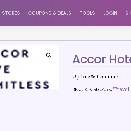
STORES
COUPONS & DEALS
TOOLS
LOGIN
SI
Accor Hot
Up to 5% Cashback
Travel
SKU:
21
Category: