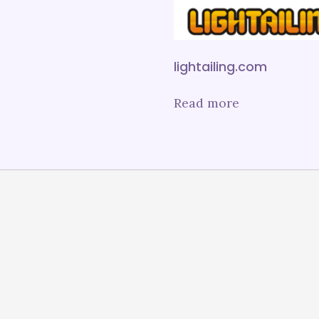
lightailing.com
Read more