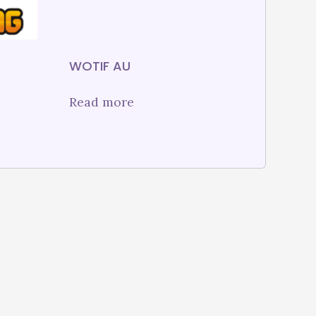
WOTIF AU
Read more