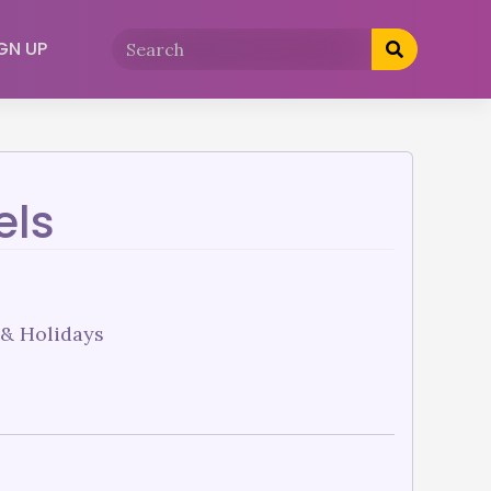
GN UP
els
 & Holidays