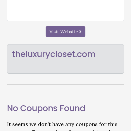
Visit Website
theluxurycloset.com
No Coupons Found
It seems we don’t have any coupons for this