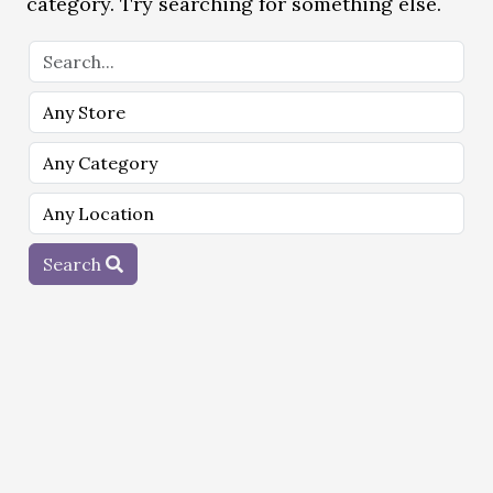
category. Try searching for something else.
Search