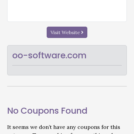
Visit Website
oo-software.com
No Coupons Found
It seems we don’t have any coupons for this