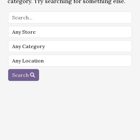
category. Try searching for something else.
Search