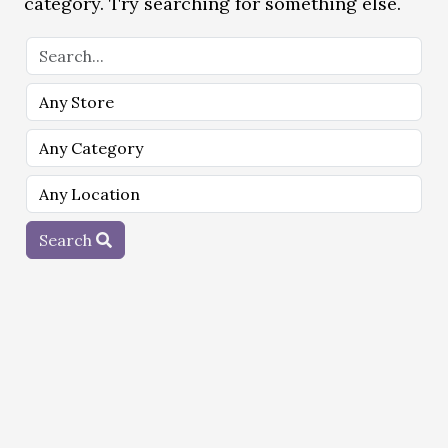
category. Try searching for something else.
Search