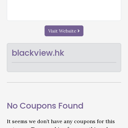
Visit Website
blackview.hk
No Coupons Found
It seems we don’t have any coupons for this