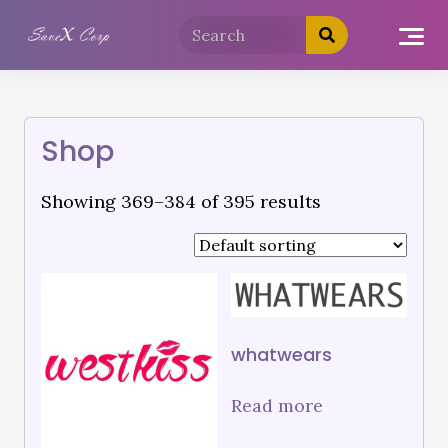
Shop
Showing 369–384 of 395 results
whatwears
Read more