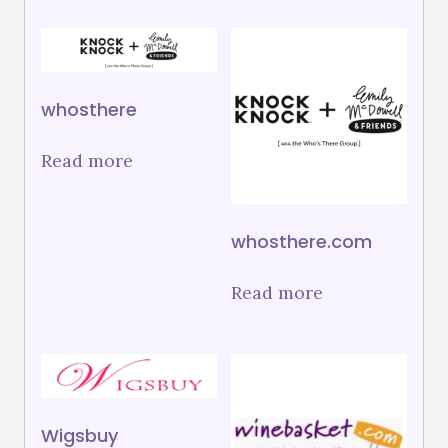
whosthere
Read more
whosthere.com
Read more
Wigsbuy