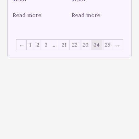
Read more
Read more
←
1
2
3
…
21
22
23
24
25
→