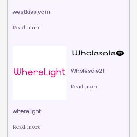
westkiss.com
Read more
Wholesale21
Read more
wherelight
Read more