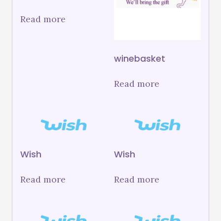
Read more
winebasket
Read more
Wish
Wish
Read more
Read more