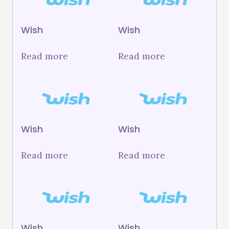
Wish
Wish
Read more
Read more
Wish
Wish
Read more
Read more
Wish
Wish