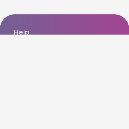
Help
FAQ’s
Refer n Earn
How cashback works?
Contact us
Account / Data Deletion
Other Details