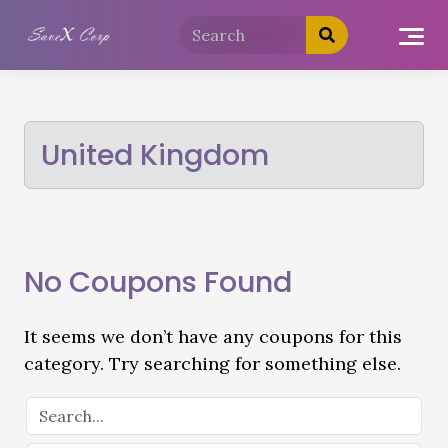
United Kingdom
No Coupons Found
It seems we don’t have any coupons for this
category. Try searching for something else.