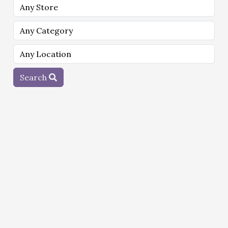
Search